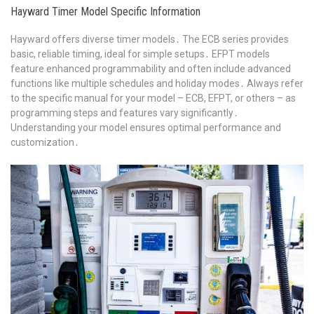
Hayward Timer Model Specific Information
Hayward offers diverse timer models․ The ECB series provides
basic, reliable timing, ideal for simple setups․ EFPT models
feature enhanced programmability and often include advanced
functions like multiple schedules and holiday modes․ Always refer
to the specific manual for your model – ECB, EFPT, or others – as
programming steps and features vary significantly․
Understanding your model ensures optimal performance and
customization․