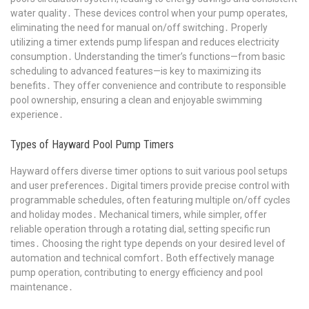
water quality․ These devices control when your pump operates,
eliminating the need for manual on/off switching․ Properly
utilizing a timer extends pump lifespan and reduces electricity
consumption․ Understanding the timer’s functions—from basic
scheduling to advanced features—is key to maximizing its
benefits․ They offer convenience and contribute to responsible
pool ownership, ensuring a clean and enjoyable swimming
experience․
Types of Hayward Pool Pump Timers
Hayward offers diverse timer options to suit various pool setups
and user preferences․ Digital timers provide precise control with
programmable schedules, often featuring multiple on/off cycles
and holiday modes․ Mechanical timers, while simpler, offer
reliable operation through a rotating dial, setting specific run
times․ Choosing the right type depends on your desired level of
automation and technical comfort․ Both effectively manage
pump operation, contributing to energy efficiency and pool
maintenance․