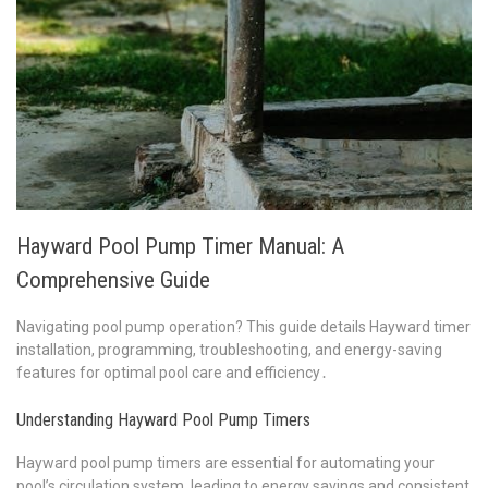
Hayward Pool Pump Timer Manual: A
Comprehensive Guide
Navigating pool pump operation? This guide details Hayward timer
installation, programming, troubleshooting, and energy-saving
features for optimal pool care and efficiency․
Understanding Hayward Pool Pump Timers
Hayward pool pump timers are essential for automating your
pool’s circulation system, leading to energy savings and consistent