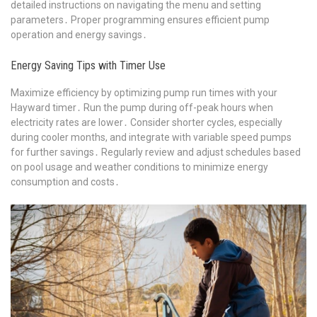
detailed instructions on navigating the menu and setting
parameters․ Proper programming ensures efficient pump
operation and energy savings․
Energy Saving Tips with Timer Use
Maximize efficiency by optimizing pump run times with your
Hayward timer․ Run the pump during off-peak hours when
electricity rates are lower․ Consider shorter cycles, especially
during cooler months, and integrate with variable speed pumps
for further savings․ Regularly review and adjust schedules based
on pool usage and weather conditions to minimize energy
consumption and costs․