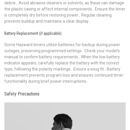
debris․ Avoid abrasive cleaners or solvents, as these can damage
the plastic casing or affect internal components․ Ensure the timer
is completely dry before restoring power․ Regular cleaning
prevents buildup and maintains a clear display․
Battery Replacement (if applicable)
Some Hayward timers utilize batteries for backup during power
outages, preserving programmed settings․ Check your model’s
manual to confirm battery requirements․ When the low battery
indicator appears, carefully replace the battery with the correct
type, following the polarity markings․ Ensure a snug fit․ Battery
replacement prevents program loss and ensures continued timer
functionality during brief power interruptions․
Safety Precautions