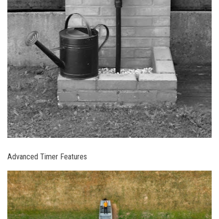
Advanced Timer Features