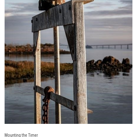
Mounting the Timer