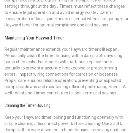
settings throughout the day․ Timers must reflect these changes
to ensure legal operation and avoid energy waste․ Careful
consideration of local guidelines is essential when configuring your
Hayward timer for optimal compliance and cost savings․
Maintaining Your Hayward Timer
Regular maintenance extends your Hayward timer’s lifespan․
Periodically clean the timer housing with a damp cloth, avoiding
harsh chemicals․ For models with batteries, replace them
annually to prevent inaccurate timekeeping or programming
errors․ Inspect wiring connections for corrosion or looseness․
Proper care ensures reliable operation, preventing unexpected
pump shutdowns and maintaining efficient pool management․ A
well-maintained timer contributes to long-term cost savings․
Cleaning the Timer Housing
Keep your Hayward timer looking and functioning optimally with
simple cleaning․ Disconnect power before cleaning! Use a soft,
damp cloth to wipe down the exterior housing, removing dust and