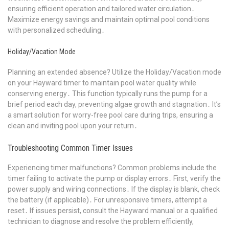
ensuring efficient operation and tailored water circulation․
Maximize energy savings and maintain optimal pool conditions
with personalized scheduling․
Holiday/Vacation Mode
Planning an extended absence? Utilize the Holiday/Vacation mode
on your Hayward timer to maintain pool water quality while
conserving energy․ This function typically runs the pump for a
brief period each day, preventing algae growth and stagnation․ It’s
a smart solution for worry-free pool care during trips, ensuring a
clean and inviting pool upon your return․
Troubleshooting Common Timer Issues
Experiencing timer malfunctions? Common problems include the
timer failing to activate the pump or display errors․ First, verify the
power supply and wiring connections․ If the display is blank, check
the battery (if applicable)․ For unresponsive timers, attempt a
reset․ If issues persist, consult the Hayward manual or a qualified
technician to diagnose and resolve the problem efficiently,