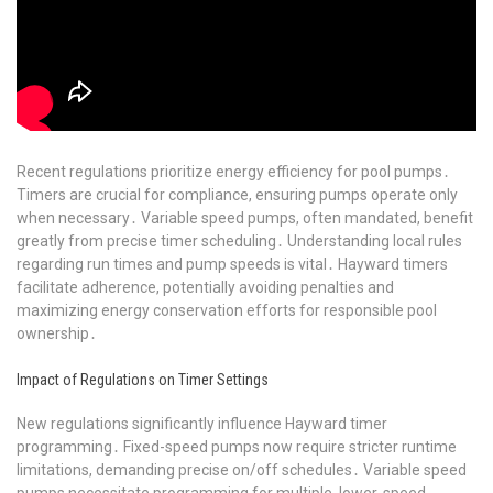
Recent regulations prioritize energy efficiency for pool pumps․
Timers are crucial for compliance, ensuring pumps operate only
when necessary․ Variable speed pumps, often mandated, benefit
greatly from precise timer scheduling․ Understanding local rules
regarding run times and pump speeds is vital․ Hayward timers
facilitate adherence, potentially avoiding penalties and
maximizing energy conservation efforts for responsible pool
ownership․
Impact of Regulations on Timer Settings
New regulations significantly influence Hayward timer
programming․ Fixed-speed pumps now require stricter runtime
limitations, demanding precise on/off schedules․ Variable speed
pumps necessitate programming for multiple, lower-speed