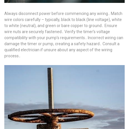
Always disconnect power before commencing any wiring․ Match
wire colors carefully – typically, black to black (line voltage), white
to white (neutral), and green or bare copper to ground․ Ensure
wire nuts are securely fastened․ Verify the timer’s voltage
compatibility with your pump’s requirements․ Incorrect wiring can
damage the timer or pump, creating a safety hazard․ Consult a
qualified electrician if unsure about any aspect of the wiring
process․