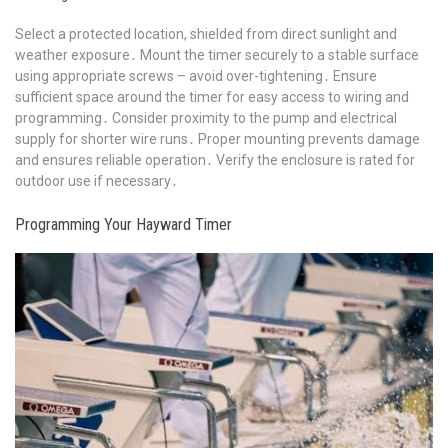
Select a protected location, shielded from direct sunlight and
weather exposure․ Mount the timer securely to a stable surface
using appropriate screws – avoid over-tightening․ Ensure
sufficient space around the timer for easy access to wiring and
programming․ Consider proximity to the pump and electrical
supply for shorter wire runs․ Proper mounting prevents damage
and ensures reliable operation․ Verify the enclosure is rated for
outdoor use if necessary․
Programming Your Hayward Timer