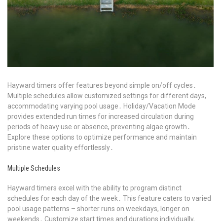
Hayward timers offer features beyond simple on/off cycles․
Multiple schedules allow customized settings for different days,
accommodating varying pool usage․ Holiday/Vacation Mode
provides extended run times for increased circulation during
periods of heavy use or absence, preventing algae growth․
Explore these options to optimize performance and maintain
pristine water quality effortlessly․
Multiple Schedules
Hayward timers excel with the ability to program distinct
schedules for each day of the week․ This feature caters to varied
pool usage patterns – shorter runs on weekdays, longer on
weekends․ Customize start times and durations individually,