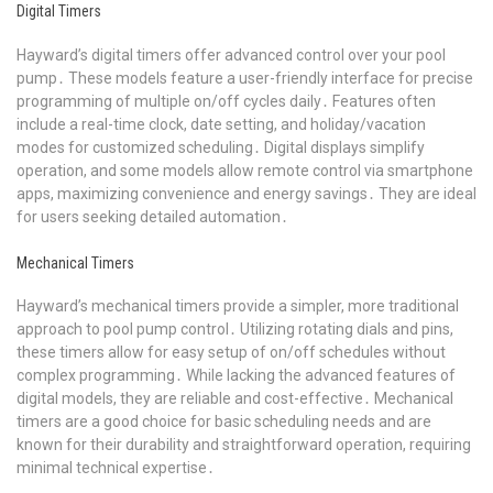
Digital Timers
Hayward’s digital timers offer advanced control over your pool
pump․ These models feature a user-friendly interface for precise
programming of multiple on/off cycles daily․ Features often
include a real-time clock, date setting, and holiday/vacation
modes for customized scheduling․ Digital displays simplify
operation, and some models allow remote control via smartphone
apps, maximizing convenience and energy savings․ They are ideal
for users seeking detailed automation․
Mechanical Timers
Hayward’s mechanical timers provide a simpler, more traditional
approach to pool pump control․ Utilizing rotating dials and pins,
these timers allow for easy setup of on/off schedules without
complex programming․ While lacking the advanced features of
digital models, they are reliable and cost-effective․ Mechanical
timers are a good choice for basic scheduling needs and are
known for their durability and straightforward operation, requiring
minimal technical expertise․