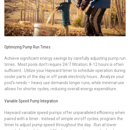
Optimizing Pump Run Times
Achieve significant energy savings by carefully adjusting pump run
times․ Most pools don’t require 24/7 filtration; 8-12 hours is often
sufficient․ Utilize your Hayward timer to schedule operation during
cooler parts of the day or off-peak electricity hours․ Analyze your
pool’s needs – heavy use demands longer runs, while minimal use
allows for shorter cycles, reducing overall energy expenditure․
Variable Speed Pump Integration
Hayward variable speed pumps offer unparalleled efficiency when
paired with a timer․ Instead of simple on/off cycles, program the
timer to adjust pump speed throughout the day․ Run at lower