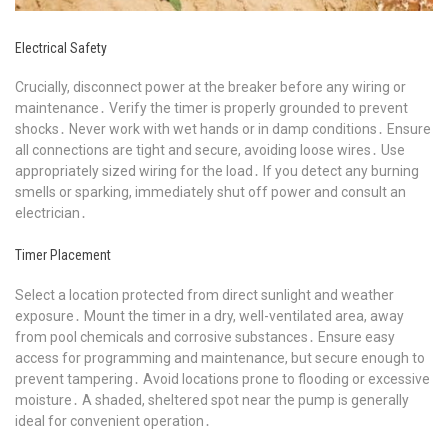
Electrical Safety
Crucially, disconnect power at the breaker before any wiring or
maintenance․ Verify the timer is properly grounded to prevent
shocks․ Never work with wet hands or in damp conditions․ Ensure
all connections are tight and secure, avoiding loose wires․ Use
appropriately sized wiring for the load․ If you detect any burning
smells or sparking, immediately shut off power and consult an
electrician․
Timer Placement
Select a location protected from direct sunlight and weather
exposure․ Mount the timer in a dry, well-ventilated area, away
from pool chemicals and corrosive substances․ Ensure easy
access for programming and maintenance, but secure enough to
prevent tampering․ Avoid locations prone to flooding or excessive
moisture․ A shaded, sheltered spot near the pump is generally
ideal for convenient operation․