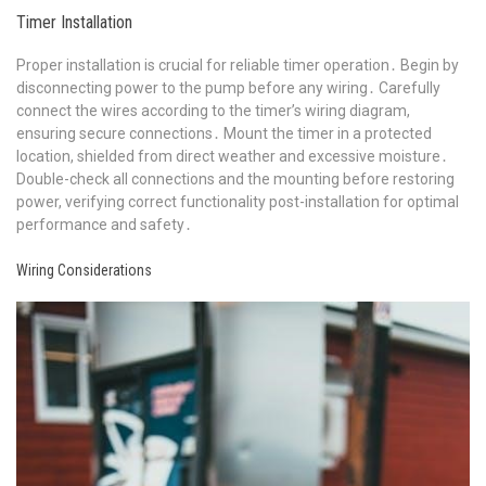
Timer Installation
Proper installation is crucial for reliable timer operation․ Begin by
disconnecting power to the pump before any wiring․ Carefully
connect the wires according to the timer’s wiring diagram,
ensuring secure connections․ Mount the timer in a protected
location, shielded from direct weather and excessive moisture․
Double-check all connections and the mounting before restoring
power, verifying correct functionality post-installation for optimal
performance and safety․
Wiring Considerations