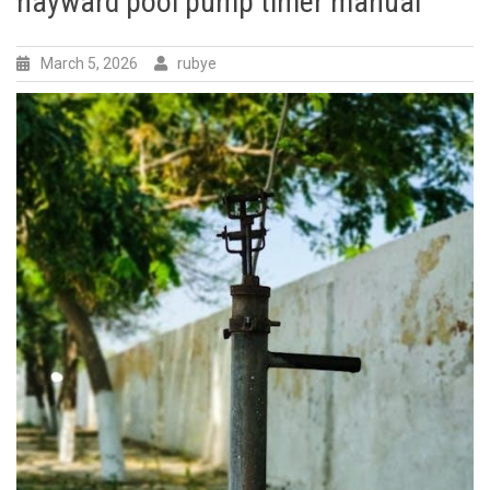
hayward pool pump timer manual
March 5, 2026
rubye