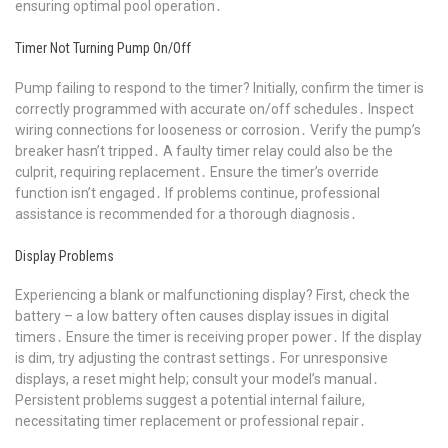
ensuring optimal pool operation․
Timer Not Turning Pump On/Off
Pump failing to respond to the timer? Initially, confirm the timer is
correctly programmed with accurate on/off schedules․ Inspect
wiring connections for looseness or corrosion․ Verify the pump’s
breaker hasn’t tripped․ A faulty timer relay could also be the
culprit, requiring replacement․ Ensure the timer’s override
function isn’t engaged․ If problems continue, professional
assistance is recommended for a thorough diagnosis․
Display Problems
Experiencing a blank or malfunctioning display? First, check the
battery – a low battery often causes display issues in digital
timers․ Ensure the timer is receiving proper power․ If the display
is dim, try adjusting the contrast settings․ For unresponsive
displays, a reset might help; consult your model’s manual․
Persistent problems suggest a potential internal failure,
necessitating timer replacement or professional repair․