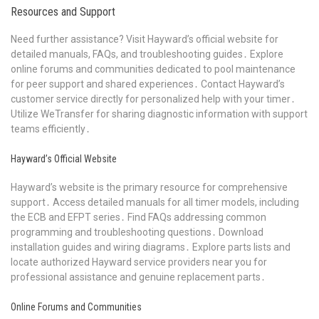
Resources and Support
Need further assistance? Visit Hayward’s official website for
detailed manuals, FAQs, and troubleshooting guides․ Explore
online forums and communities dedicated to pool maintenance
for peer support and shared experiences․ Contact Hayward’s
customer service directly for personalized help with your timer․
Utilize WeTransfer for sharing diagnostic information with support
teams efficiently․
Hayward’s Official Website
Hayward’s website is the primary resource for comprehensive
support․ Access detailed manuals for all timer models, including
the ECB and EFPT series․ Find FAQs addressing common
programming and troubleshooting questions․ Download
installation guides and wiring diagrams․ Explore parts lists and
locate authorized Hayward service providers near you for
professional assistance and genuine replacement parts․
Online Forums and Communities