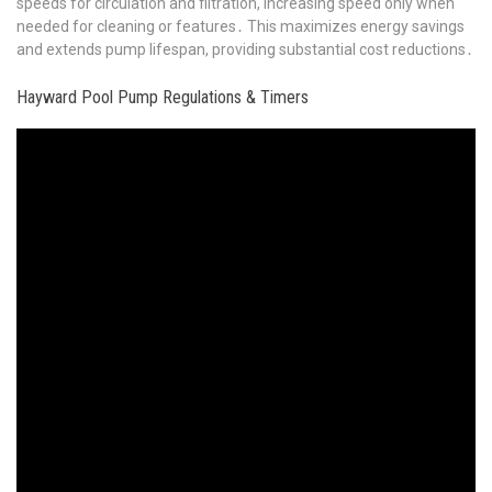
speeds for circulation and filtration, increasing speed only when
needed for cleaning or features․ This maximizes energy savings
and extends pump lifespan, providing substantial cost reductions․
Hayward Pool Pump Regulations & Timers