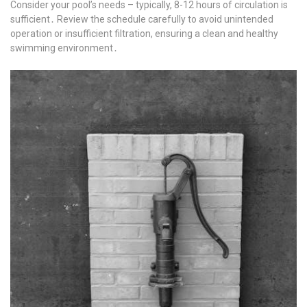
Consider your pool’s needs – typically, 8-12 hours of circulation is
sufficient․ Review the schedule carefully to avoid unintended
operation or insufficient filtration, ensuring a clean and healthy
swimming environment․