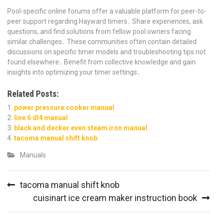
Pool-specific online forums offer a valuable platform for peer-to-
peer support regarding Hayward timers․ Share experiences, ask
questions, and find solutions from fellow pool owners facing
similar challenges․ These communities often contain detailed
discussions on specific timer models and troubleshooting tips not
found elsewhere․ Benefit from collective knowledge and gain
insights into optimizing your timer settings․
Related Posts:
power pressure cooker manual
line 6 dl4 manual
black and decker even steam iron manual
tacoma manual shift knob
Manuals
Post
tacoma manual shift knob
navigation
cuisinart ice cream maker instruction book