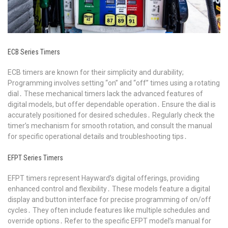
ECB Series Timers
ECB timers are known for their simplicity and durability;
Programming involves setting “on” and “off” times using a rotating
dial․ These mechanical timers lack the advanced features of
digital models, but offer dependable operation․ Ensure the dial is
accurately positioned for desired schedules․ Regularly check the
timer’s mechanism for smooth rotation, and consult the manual
for specific operational details and troubleshooting tips․
EFPT Series Timers
EFPT timers represent Hayward’s digital offerings, providing
enhanced control and flexibility․ These models feature a digital
display and button interface for precise programming of on/off
cycles․ They often include features like multiple schedules and
override options․ Refer to the specific EFPT model’s manual for