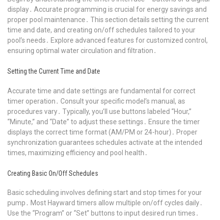
display․ Accurate programming is crucial for energy savings and
proper pool maintenance․ This section details setting the current
time and date, and creating on/off schedules tailored to your
pool’s needs․ Explore advanced features for customized control,
ensuring optimal water circulation and filtration․
Setting the Current Time and Date
Accurate time and date settings are fundamental for correct
timer operation․ Consult your specific model’s manual, as
procedures vary․ Typically, you’ll use buttons labeled “Hour,”
“Minute,” and “Date” to adjust these settings․ Ensure the timer
displays the correct time format (AM/PM or 24-hour)․ Proper
synchronization guarantees schedules activate at the intended
times, maximizing efficiency and pool health․
Creating Basic On/Off Schedules
Basic scheduling involves defining start and stop times for your
pump․ Most Hayward timers allow multiple on/off cycles daily․
Use the “Program” or “Set” buttons to input desired run times․