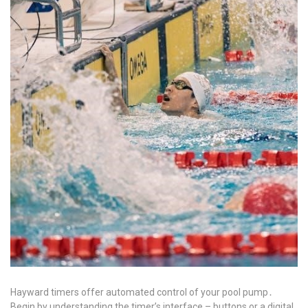
Hayward timers offer automated control of your pool pump․
Begin by understanding the timer’s interface – buttons or a digital