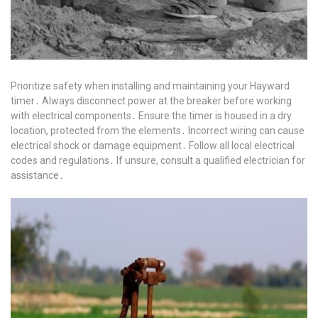
Prioritize safety when installing and maintaining your Hayward
timer․ Always disconnect power at the breaker before working
with electrical components․ Ensure the timer is housed in a dry
location, protected from the elements․ Incorrect wiring can cause
electrical shock or damage equipment․ Follow all local electrical
codes and regulations․ If unsure, consult a qualified electrician for
assistance․