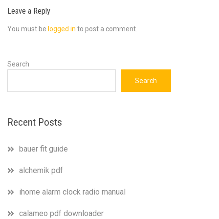
Leave a Reply
You must be
logged in
to post a comment.
Search
Search
Recent Posts
bauer fit guide
alchemik pdf
ihome alarm clock radio manual
calameo pdf downloader