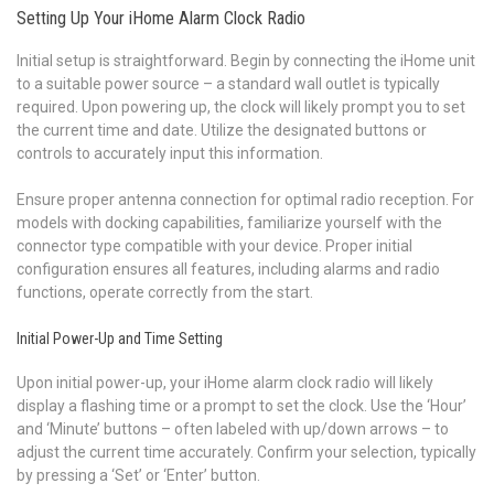
Setting Up Your iHome Alarm Clock Radio
Initial setup is straightforward. Begin by connecting the iHome unit
to a suitable power source – a standard wall outlet is typically
required. Upon powering up, the clock will likely prompt you to set
the current time and date. Utilize the designated buttons or
controls to accurately input this information.
Ensure proper antenna connection for optimal radio reception. For
models with docking capabilities, familiarize yourself with the
connector type compatible with your device. Proper initial
configuration ensures all features, including alarms and radio
functions, operate correctly from the start.
Initial Power-Up and Time Setting
Upon initial power-up, your iHome alarm clock radio will likely
display a flashing time or a prompt to set the clock. Use the ‘Hour’
and ‘Minute’ buttons – often labeled with up/down arrows – to
adjust the current time accurately. Confirm your selection, typically
by pressing a ‘Set’ or ‘Enter’ button.