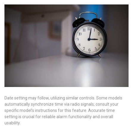
Date setting may follow, utilizing similar controls. Some models
automatically synchronize time via radio signals; consult your
specific model’s instructions for this feature. Accurate time
setting is crucial for reliable alarm functionality and overall
usability.