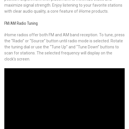
maximize signal strength. Enjoy listening to your favorite stations
with clear audio quality, a core feature of iHome products.
FM/AM Radio Tuning
iHome radios offer both FM and AM band reception. To tune, press
the “Radio” or “Source” button until radio mode is selected. Rotate
the tuning dial or use the “Tune Up” and “Tune Down” buttons to
scan for stations. The selected frequency will display on the
clock’s screen.