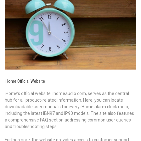
iHome Official Website
iHome’s official website, ihomeaudio.com, serves as the central
hub for all product-related information. Here, you can locate
downloadable user manuals for every iHome alarm clock radio,
including the latest iBN97 and iP90 models. The site also features
a comprehensive FAQ section addressing common user queries
and troubleshooting steps.
Furthermore, the website provides access to customer support