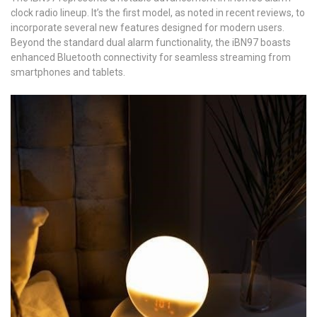
clock radio lineup. It’s the first model, as noted in recent reviews, to
incorporate several new features designed for modern users.
Beyond the standard dual alarm functionality, the iBN97 boasts
enhanced Bluetooth connectivity for seamless streaming from
smartphones and tablets.