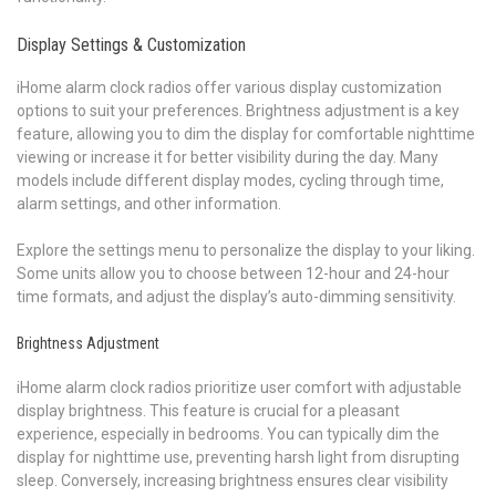
Display Settings & Customization
iHome alarm clock radios offer various display customization
options to suit your preferences. Brightness adjustment is a key
feature, allowing you to dim the display for comfortable nighttime
viewing or increase it for better visibility during the day. Many
models include different display modes, cycling through time,
alarm settings, and other information.
Explore the settings menu to personalize the display to your liking.
Some units allow you to choose between 12-hour and 24-hour
time formats, and adjust the display’s auto-dimming sensitivity.
Brightness Adjustment
iHome alarm clock radios prioritize user comfort with adjustable
display brightness. This feature is crucial for a pleasant
experience, especially in bedrooms. You can typically dim the
display for nighttime use, preventing harsh light from disrupting
sleep. Conversely, increasing brightness ensures clear visibility