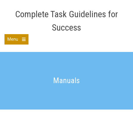
Skip
to
Complete Task Guidelines for
content
Success
Menu
Open
the
main
menu
Manuals