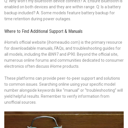
Q: Why won’t my Bluetooth device connect? A: Ensure Bluetooth is
enabled on both devices and they are within range. Q: Is a battery
backup included? A: Some models feature battery backup for
time retention during power outages.
Where to Find Additional Support & Manuals
iHome’s official website (ihomeaudio.com) is the primary resource
for downloadable manuals, FAQs, and troubleshooting guides for
all models, including the iBN97 and iP90. Beyond the official site,
numerous online forums and communities dedicated to consumer
electronics often discuss iHome products.
These platforms can provide peer-to-peer support and solutions
to common issues. Searching online using your specific model
number alongside keywords like “manual” or “troubleshooting” will
yield helpful results. Remember to verify information from
unofficial sources.