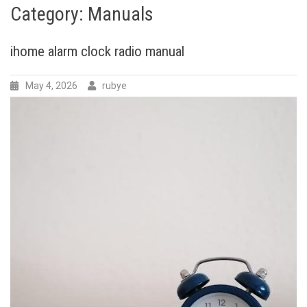
Category:
Manuals
ihome alarm clock radio manual
May 4, 2026
rubye