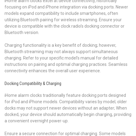
iHome alarm clocks excel at device connectivity, historically
focusing on iPod and iPhone integration via docking ports. Newer
models expand compatibility to include smartphones, often
utilizing Bluetooth pairing for wireless streaming. Ensure your
device is compatible with the clock radio’s docking connector or
Bluetooth version.
Charging functionality is a key benefit of docking; however,
Bluetooth streaming may not always support simultaneous
charging. Refer to your specific model’s manual for detailed
instructions on pairing and optimal charging practices. Seamless
connectivity enhances the overall user experience.
Docking Compatibility & Charging
iHome alarm clocks traditionally feature docking ports designed
for iPod and iPhone models. Compatibility varies by model; older
docks may not support newer devices without an adapter; When
docked, your device should automatically begin charging, providing
a convenient overnight power-up.
Ensure a secure connection for optimal charging. Some models