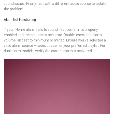
sound issues. Finally, test with a different audio source to isolate
the problem.
Alarm Not Functioning
If your iHome alarm fails to sound, first confirm it’s properly
enabled and the set time is accurate. Double-check the alarm
volume isn’t set to minimum or muted. Ensure you’ve selected a
valid alarm source – radio, buzzer, or your preferred playlist. For
dual alarm models, verify the correct alarm is activated.