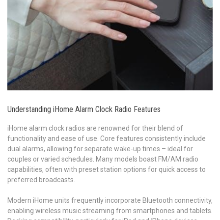
Understanding iHome Alarm Clock Radio Features
iHome alarm clock radios are renowned for their blend of
functionality and ease of use. Core features consistently include
dual alarms, allowing for separate wake-up times – ideal for
couples or varied schedules. Many models boast FM/AM radio
capabilities, often with preset station options for quick access to
preferred broadcasts.
Modern iHome units frequently incorporate Bluetooth connectivity,
enabling wireless music streaming from smartphones and tablets.