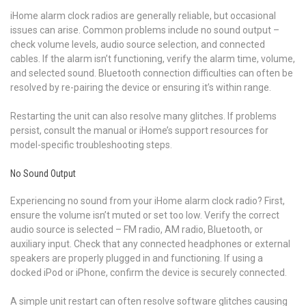
iHome alarm clock radios are generally reliable, but occasional
issues can arise. Common problems include no sound output –
check volume levels, audio source selection, and connected
cables. If the alarm isn’t functioning, verify the alarm time, volume,
and selected sound. Bluetooth connection difficulties can often be
resolved by re-pairing the device or ensuring it’s within range.
Restarting the unit can also resolve many glitches. If problems
persist, consult the manual or iHome’s support resources for
model-specific troubleshooting steps.
No Sound Output
Experiencing no sound from your iHome alarm clock radio? First,
ensure the volume isn’t muted or set too low. Verify the correct
audio source is selected – FM radio, AM radio, Bluetooth, or
auxiliary input. Check that any connected headphones or external
speakers are properly plugged in and functioning. If using a
docked iPod or iPhone, confirm the device is securely connected.
A simple unit restart can often resolve software glitches causing