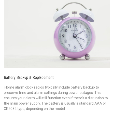
Battery Backup & Replacement
iHome alarm clock radios typically include battery backup to
preserve time and alarm settings during power outages. This
ensures your alarm will still function even if there’s a disruption to
the main power supply. The battery is usually a standard AAA or
CR2032 type, depending on the model.