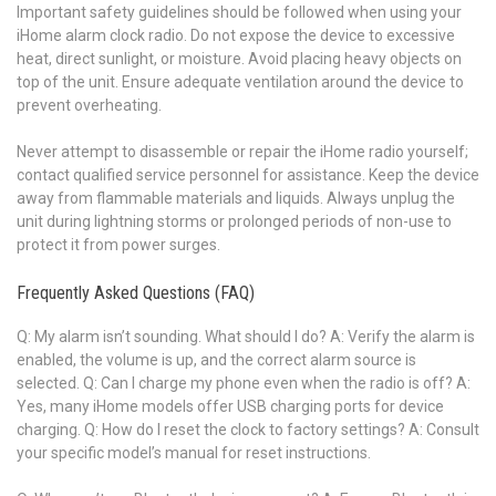
Important safety guidelines should be followed when using your
iHome alarm clock radio. Do not expose the device to excessive
heat, direct sunlight, or moisture. Avoid placing heavy objects on
top of the unit. Ensure adequate ventilation around the device to
prevent overheating.
Never attempt to disassemble or repair the iHome radio yourself;
contact qualified service personnel for assistance. Keep the device
away from flammable materials and liquids. Always unplug the
unit during lightning storms or prolonged periods of non-use to
protect it from power surges.
Frequently Asked Questions (FAQ)
Q: My alarm isn’t sounding. What should I do? A: Verify the alarm is
enabled, the volume is up, and the correct alarm source is
selected. Q: Can I charge my phone even when the radio is off? A:
Yes, many iHome models offer USB charging ports for device
charging. Q: How do I reset the clock to factory settings? A: Consult
your specific model’s manual for reset instructions.