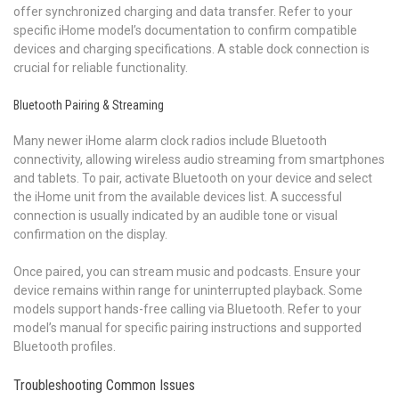
offer synchronized charging and data transfer. Refer to your
specific iHome model’s documentation to confirm compatible
devices and charging specifications. A stable dock connection is
crucial for reliable functionality.
Bluetooth Pairing & Streaming
Many newer iHome alarm clock radios include Bluetooth
connectivity, allowing wireless audio streaming from smartphones
and tablets. To pair, activate Bluetooth on your device and select
the iHome unit from the available devices list. A successful
connection is usually indicated by an audible tone or visual
confirmation on the display.
Once paired, you can stream music and podcasts. Ensure your
device remains within range for uninterrupted playback. Some
models support hands-free calling via Bluetooth. Refer to your
model’s manual for specific pairing instructions and supported
Bluetooth profiles.
Troubleshooting Common Issues