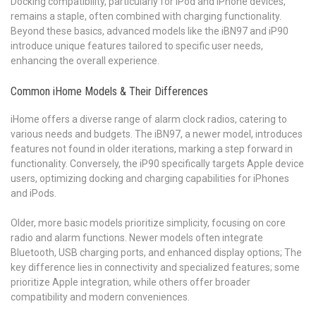
Docking compatibility, particularly for iPod and iPhone devices,
remains a staple, often combined with charging functionality.
Beyond these basics, advanced models like the iBN97 and iP90
introduce unique features tailored to specific user needs,
enhancing the overall experience.
Common iHome Models & Their Differences
iHome offers a diverse range of alarm clock radios, catering to
various needs and budgets. The iBN97, a newer model, introduces
features not found in older iterations, marking a step forward in
functionality. Conversely, the iP90 specifically targets Apple device
users, optimizing docking and charging capabilities for iPhones
and iPods.
Older, more basic models prioritize simplicity, focusing on core
radio and alarm functions. Newer models often integrate
Bluetooth, USB charging ports, and enhanced display options; The
key difference lies in connectivity and specialized features; some
prioritize Apple integration, while others offer broader
compatibility and modern conveniences.