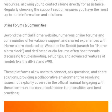
resources, allowing you to contact iHome directly for assistance.
Regularly checking the support section ensures you have the most
up-to-date information and solutions.
Online Forums & Communities
Beyond the official iHome website, numerous online forums and
communities offer valuable support and shared experiences with
iHome alarm clock radios. Websites like Reddit (search for “iHome
alarm clock”) and dedicated audio forums often host threads
discussing troubleshooting, setup tips, and advanced features of
models like the iBN97 and iP90.
These platforms allow users to connect, ask questions, and share
solutions, providing a collaborative environment for resolving
issues not explicitly covered in the official manual. Engaging with
these communities can unlock hidden functionalities and best
practices;