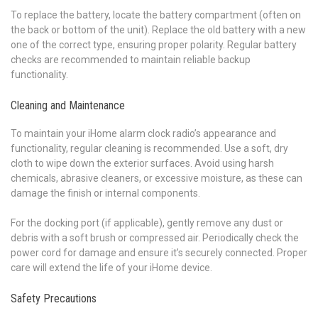
To replace the battery, locate the battery compartment (often on
the back or bottom of the unit). Replace the old battery with a new
one of the correct type, ensuring proper polarity. Regular battery
checks are recommended to maintain reliable backup
functionality.
Cleaning and Maintenance
To maintain your iHome alarm clock radio’s appearance and
functionality, regular cleaning is recommended. Use a soft, dry
cloth to wipe down the exterior surfaces. Avoid using harsh
chemicals, abrasive cleaners, or excessive moisture, as these can
damage the finish or internal components.
For the docking port (if applicable), gently remove any dust or
debris with a soft brush or compressed air. Periodically check the
power cord for damage and ensure it’s securely connected. Proper
care will extend the life of your iHome device.
Safety Precautions