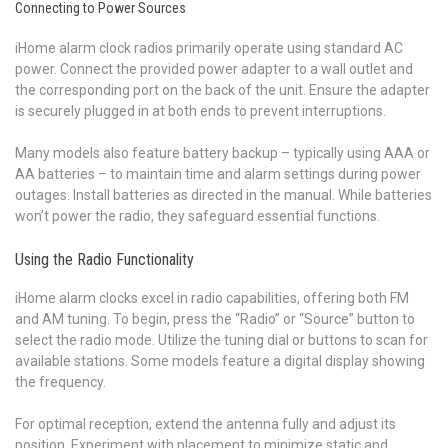
Connecting to Power Sources
iHome alarm clock radios primarily operate using standard AC
power. Connect the provided power adapter to a wall outlet and
the corresponding port on the back of the unit. Ensure the adapter
is securely plugged in at both ends to prevent interruptions.
Many models also feature battery backup – typically using AAA or
AA batteries – to maintain time and alarm settings during power
outages. Install batteries as directed in the manual. While batteries
won’t power the radio, they safeguard essential functions.
Using the Radio Functionality
iHome alarm clocks excel in radio capabilities, offering both FM
and AM tuning. To begin, press the “Radio” or “Source” button to
select the radio mode. Utilize the tuning dial or buttons to scan for
available stations. Some models feature a digital display showing
the frequency.
For optimal reception, extend the antenna fully and adjust its
position. Experiment with placement to minimize static and