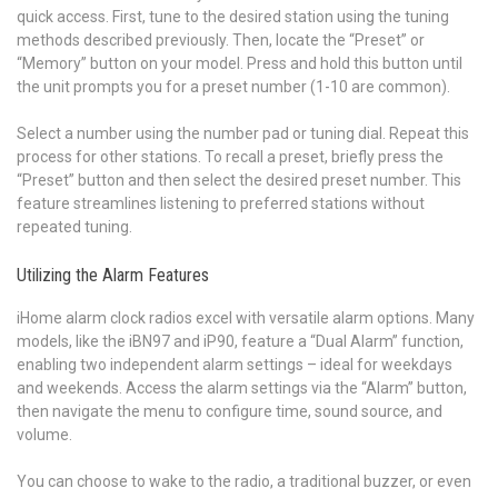
quick access. First, tune to the desired station using the tuning
methods described previously. Then, locate the “Preset” or
“Memory” button on your model. Press and hold this button until
the unit prompts you for a preset number (1-10 are common).
Select a number using the number pad or tuning dial. Repeat this
process for other stations. To recall a preset, briefly press the
“Preset” button and then select the desired preset number. This
feature streamlines listening to preferred stations without
repeated tuning.
Utilizing the Alarm Features
iHome alarm clock radios excel with versatile alarm options. Many
models, like the iBN97 and iP90, feature a “Dual Alarm” function,
enabling two independent alarm settings – ideal for weekdays
and weekends. Access the alarm settings via the “Alarm” button,
then navigate the menu to configure time, sound source, and
volume.
You can choose to wake to the radio, a traditional buzzer, or even