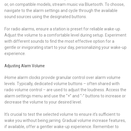
or, on compatible models, stream music via Bluetooth. To choose,
navigate to the alarm settings and cycle through the available
sound sources using the designated buttons.
For radio alarms, ensure a station is preset for reliable wake-up.
Adjust the volume to a comfortable level during setup. Experiment
with different sounds to find the most effective option for a
gentle or invigorating start to your day, personalizing your wake-up
experience.
Adjusting Alarm Volume
iHome alarm clocks provide granular control over alarm volume
levels. Typically, dedicated volume buttons – often shared with
radio volume control – are used to adjust the loudness. Access the
alarm settings menu and use the “+” and “-” buttons to increase or
decrease the volume to your desired level.
It’s crucial to test the selected volume to ensure it’s sufficient to
wake you without being jarring. Gradual volume increase features,
if available, offer a gentler wake-up experience. Remember to