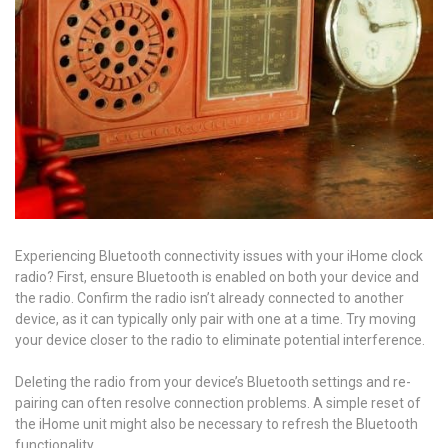
Experiencing Bluetooth connectivity issues with your iHome clock
radio? First, ensure Bluetooth is enabled on both your device and
the radio. Confirm the radio isn’t already connected to another
device, as it can typically only pair with one at a time. Try moving
your device closer to the radio to eliminate potential interference.
Deleting the radio from your device’s Bluetooth settings and re-
pairing can often resolve connection problems. A simple reset of
the iHome unit might also be necessary to refresh the Bluetooth
functionality.