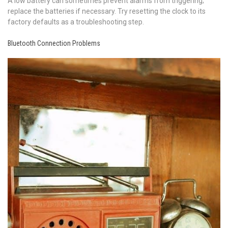
A low battery can sometimes prevent alarms from triggering;
replace the batteries if necessary. Try resetting the clock to its
factory defaults as a troubleshooting step.
Bluetooth Connection Problems