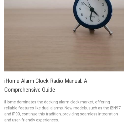
iHome Alarm Clock Radio Manual: A
Comprehensive Guide
iHome dominates the docking alarm clock market, offering
reliable features like dual alarms. New models, such as the iBN97
and iP90, continue this tradition, providing seamless integration
and user-friendly experiences.