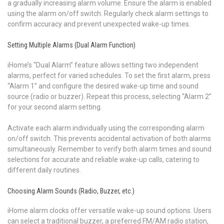
a gradually increasing alarm volume. Ensure the alarm is enabled
using the alarm on/off switch. Regularly check alarm settings to
confirm accuracy and prevent unexpected wake-up times.
Setting Multiple Alarms (Dual Alarm Function)
iHome’s “Dual Alarm” feature allows setting two independent
alarms, perfect for varied schedules. To set the first alarm, press
“Alarm 1” and configure the desired wake-up time and sound
source (radio or buzzer). Repeat this process, selecting “Alarm 2”
for your second alarm setting.
Activate each alarm individually using the corresponding alarm
on/off switch. This prevents accidental activation of both alarms
simultaneously. Remember to verify both alarm times and sound
selections for accurate and reliable wake-up calls, catering to
different daily routines.
Choosing Alarm Sounds (Radio, Buzzer, etc.)
iHome alarm clocks offer versatile wake-up sound options. Users
can select a traditional buzzer, a preferred FM/AM radio station,