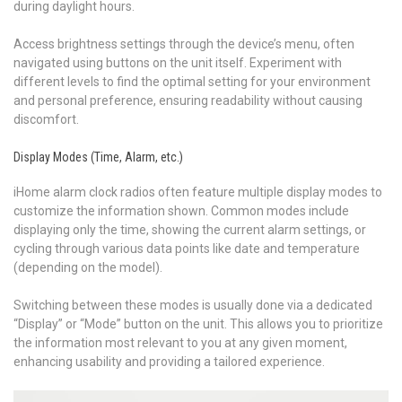
during daylight hours.
Access brightness settings through the device’s menu, often
navigated using buttons on the unit itself. Experiment with
different levels to find the optimal setting for your environment
and personal preference, ensuring readability without causing
discomfort.
Display Modes (Time, Alarm, etc.)
iHome alarm clock radios often feature multiple display modes to
customize the information shown. Common modes include
displaying only the time, showing the current alarm settings, or
cycling through various data points like date and temperature
(depending on the model).
Switching between these modes is usually done via a dedicated
“Display” or “Mode” button on the unit. This allows you to prioritize
the information most relevant to you at any given moment,
enhancing usability and providing a tailored experience.