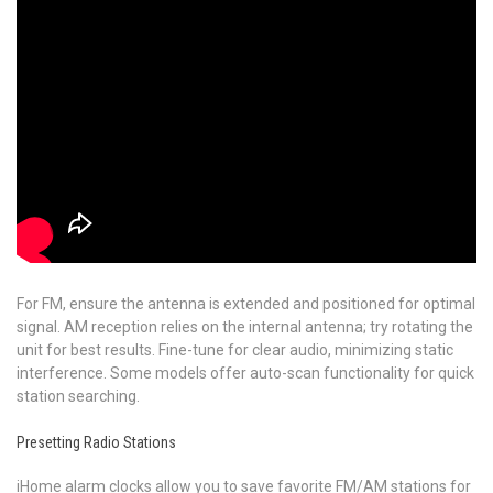
For FM, ensure the antenna is extended and positioned for optimal
signal. AM reception relies on the internal antenna; try rotating the
unit for best results. Fine-tune for clear audio, minimizing static
interference. Some models offer auto-scan functionality for quick
station searching.
Presetting Radio Stations
iHome alarm clocks allow you to save favorite FM/AM stations for