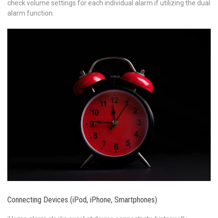
check volume settings for each individual alarm if utilizing the dual
alarm function.
Connecting Devices (iPod, iPhone, Smartphones)