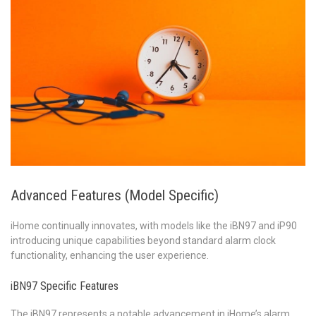
Advanced Features (Model Specific)
iHome continually innovates, with models like the iBN97 and iP90
introducing unique capabilities beyond standard alarm clock
functionality, enhancing the user experience.
iBN97 Specific Features
The iBN97 represents a notable advancement in iHome’s alarm