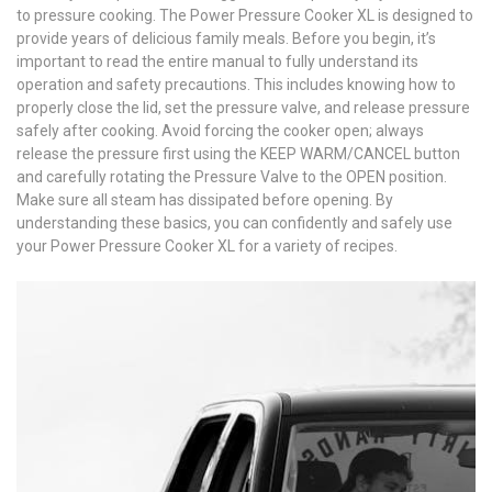
to pressure cooking. The Power Pressure Cooker XL is designed to
provide years of delicious family meals. Before you begin, it’s
important to read the entire manual to fully understand its
operation and safety precautions. This includes knowing how to
properly close the lid, set the pressure valve, and release pressure
safely after cooking. Avoid forcing the cooker open; always
release the pressure first using the KEEP WARM/CANCEL button
and carefully rotating the Pressure Valve to the OPEN position.
Make sure all steam has dissipated before opening. By
understanding these basics, you can confidently and safely use
your Power Pressure Cooker XL for a variety of recipes.