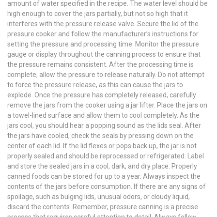
amount of water specified in the recipe. The water level should be
high enough to cover the jars partially, but not so high that it
interferes with the pressure release valve. Secure the lid of the
pressure cooker and follow the manufacturer’s instructions for
setting the pressure and processing time. Monitor the pressure
gauge or display throughout the canning process to ensure that
the pressure remains consistent. After the processing time is
complete, allow the pressure to release naturally. Do not attempt
to force the pressure release, as this can cause the jars to
explode. Once the pressure has completely released, carefully
remove the jars from the cooker using a jar lifter. Place the jars on
a towel-lined surface and allow them to cool completely. As the
jars cool, you should hear a popping sound as the lids seal. After
the jars have cooled, check the seals by pressing down on the
center of each lid. If the lid flexes or pops back up, the jar is not
properly sealed and should be reprocessed or refrigerated. Label
and store the sealed jars in a cool, dark, and dry place. Properly
canned foods can be stored for up to a year. Always inspect the
contents of the jars before consumption. If there are any signs of
spoilage, such as bulging lids, unusual odors, or cloudy liquid,
discard the contents. Remember, pressure canning is a precise
process that requires careful attention to detail. Always follow