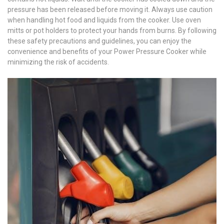
pressure has been released before moving it. Always use caution
when handling hot food and liquids from the cooker. Use oven
mitts or pot holders to protect your hands from burns. By following
these safety precautions and guidelines, you can enjoy the
convenience and benefits of your Power Pressure Cooker while
minimizing the risk of accidents.