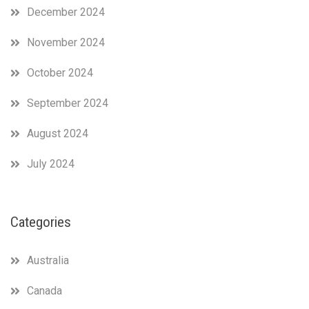
December 2024
November 2024
October 2024
September 2024
August 2024
July 2024
Categories
Australia
Canada