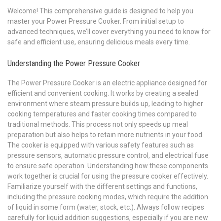
Welcome! This comprehensive guide is designed to help you
master your Power Pressure Cooker. From initial setup to
advanced techniques, we’ll cover everything you need to know for
safe and efficient use, ensuring delicious meals every time.
Understanding the Power Pressure Cooker
The Power Pressure Cooker is an electric appliance designed for
efficient and convenient cooking. It works by creating a sealed
environment where steam pressure builds up, leading to higher
cooking temperatures and faster cooking times compared to
traditional methods. This process not only speeds up meal
preparation but also helps to retain more nutrients in your food.
The cooker is equipped with various safety features such as
pressure sensors, automatic pressure control, and electrical fuse
to ensure safe operation. Understanding how these components
work together is crucial for using the pressure cooker effectively.
Familiarize yourself with the different settings and functions,
including the pressure cooking modes, which require the addition
of liquid in some form (water, stock, etc.). Always follow recipes
carefully for liquid addition suggestions, especially if you are new