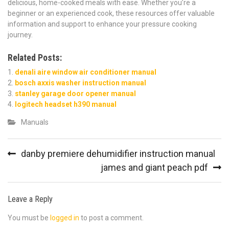
delicious, home-cooked meals with ease. Whether you’re a
beginner or an experienced cook, these resources offer valuable
information and support to enhance your pressure cooking
journey.
Related Posts:
denali aire window air conditioner manual
bosch axxis washer instruction manual
stanley garage door opener manual
logitech headset h390 manual
Manuals
Post
danby premiere dehumidifier instruction manual
navigation
james and giant peach pdf
Leave a Reply
You must be
logged in
to post a comment.