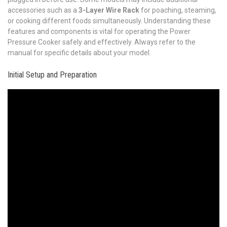
accessories such as a
3-Layer Wire Rack
for poaching, steaming,
or cooking different foods simultaneously. Understanding these
features and components is vital for operating the Power
Pressure Cooker safely and effectively. Always refer to the
manual for specific details about your model.
Initial Setup and Preparation