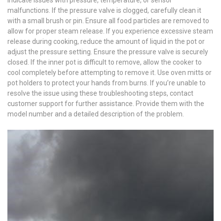
malfunctions. If the pressure valve is clogged, carefully clean it
with a small brush or pin. Ensure all food particles are removed to
allow for proper steam release. If you experience excessive steam
release during cooking, reduce the amount of liquid in the pot or
adjust the pressure setting. Ensure the pressure valve is securely
closed. If the inner pot is difficult to remove, allow the cooker to
cool completely before attempting to remove it. Use oven mitts or
pot holders to protect your hands from burns. If you’re unable to
resolve the issue using these troubleshooting steps, contact
customer support for further assistance. Provide them with the
model number and a detailed description of the problem.