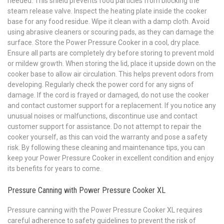
needed. This shield prevents food particles from blocking the
steam release valve. Inspect the heating plate inside the cooker
base for any food residue. Wipe it clean with a damp cloth. Avoid
using abrasive cleaners or scouring pads, as they can damage the
surface. Store the Power Pressure Cooker in a cool, dry place.
Ensure all parts are completely dry before storing to prevent mold
or mildew growth. When storing the lid, place it upside down on the
cooker base to allow air circulation. This helps prevent odors from
developing. Regularly check the power cord for any signs of
damage. If the cord is frayed or damaged, do not use the cooker
and contact customer support for a replacement. If you notice any
unusual noises or malfunctions, discontinue use and contact
customer support for assistance. Do not attempt to repair the
cooker yourself, as this can void the warranty and pose a safety
risk. By following these cleaning and maintenance tips, you can
keep your Power Pressure Cooker in excellent condition and enjoy
its benefits for years to come.
Pressure Canning with Power Pressure Cooker XL
Pressure canning with the Power Pressure Cooker XL requires
careful adherence to safety guidelines to prevent the risk of