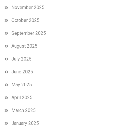
November 2025
October 2025
September 2025
August 2025
July 2025
June 2025
May 2025
April 2025
March 2025
January 2025