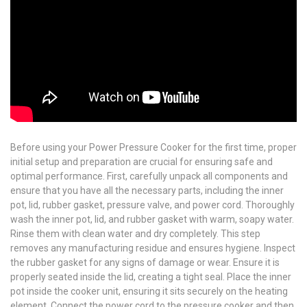
Before using your Power Pressure Cooker for the first time, proper
initial setup and preparation are crucial for ensuring safe and
optimal performance. First, carefully unpack all components and
ensure that you have all the necessary parts, including the inner
pot, lid, rubber gasket, pressure valve, and power cord. Thoroughly
wash the inner pot, lid, and rubber gasket with warm, soapy water.
Rinse them with clean water and dry completely. This step
removes any manufacturing residue and ensures hygiene. Inspect
the rubber gasket for any signs of damage or wear. Ensure it is
properly seated inside the lid, creating a tight seal. Place the inner
pot inside the cooker unit, ensuring it sits securely on the heating
element. Connect the power cord to the pressure cooker and then