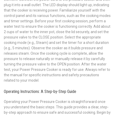
plug it into a wall outlet. The LED display should light up, indicating
that the cooker is receiving power. Familiarize yourself with the
control panel and its various functions, such as the cooking modes
and timer settings. Before your first cooking session, perform a
water test to ensure the cooker is functioning correctly. Add about
2 cups of water to the inner pot, close the lid securely, and set the
pressure valve to the CLOSE position. Select the appropriate
cooking mode (e.g., Steam) and set the timer for a short duration
(e.g., 5 minutes). Observe the cooker as it builds pressure and
releases steam. Once the cooking cycle is complete, allow the
pressure to release naturally or manually release it by carefully
turning the pressure valve to the OPEN position. After the water
test, your Power Pressure Cooker is ready for use. Always refer to
the manual for specific instructions and safety precautions
related to your model.
Operating Instructions: A Step-by-Step Guide
Operating your Power Pressure Cooker is straightforward once
you understand the basic steps. This guide provides a clear, step-
by-step approach to ensure safe and successful cooking. Begin by