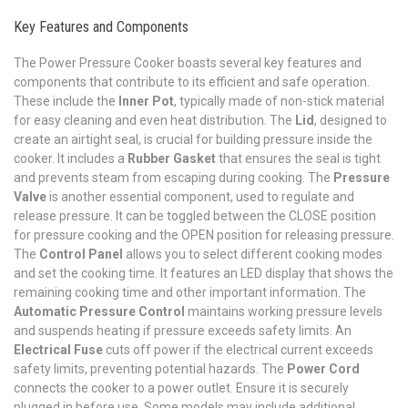
Key Features and Components
The Power Pressure Cooker boasts several key features and
components that contribute to its efficient and safe operation.
These include the
Inner Pot
, typically made of non-stick material
for easy cleaning and even heat distribution. The
Lid
, designed to
create an airtight seal, is crucial for building pressure inside the
cooker. It includes a
Rubber Gasket
that ensures the seal is tight
and prevents steam from escaping during cooking. The
Pressure
Valve
is another essential component, used to regulate and
release pressure. It can be toggled between the CLOSE position
for pressure cooking and the OPEN position for releasing pressure.
The
Control Panel
allows you to select different cooking modes
and set the cooking time. It features an LED display that shows the
remaining cooking time and other important information. The
Automatic Pressure Control
maintains working pressure levels
and suspends heating if pressure exceeds safety limits. An
Electrical Fuse
cuts off power if the electrical current exceeds
safety limits, preventing potential hazards. The
Power Cord
connects the cooker to a power outlet. Ensure it is securely
plugged in before use. Some models may include additional