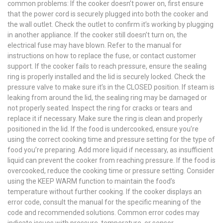
common problems: If the cooker doesn’t power on, first ensure
that the power cord is securely plugged into both the cooker and
the wall outlet. Check the outlet to confirm it’s working by plugging
in another appliance. If the cooker still doesn’t turn on, the
electrical fuse may have blown. Refer to the manual for
instructions on how to replace the fuse, or contact customer
support. If the cooker fails to reach pressure, ensure the sealing
ring is properly installed and the lid is securely locked. Check the
pressure valve to make sure it’s in the CLOSED position. If steam is
leaking from around the lid, the sealing ring may be damaged or
not properly seated. Inspect the ring for cracks or tears and
replace it if necessary. Make sure the ring is clean and properly
positioned in the lid. If the food is undercooked, ensure you’re
using the correct cooking time and pressure setting for the type of
food you’re preparing. Add more liquid if necessary, as insufficient
liquid can prevent the cooker from reaching pressure. If the food is
overcooked, reduce the cooking time or pressure setting. Consider
using the KEEP WARM function to maintain the food’s
temperature without further cooking. If the cooker displays an
error code, consult the manual for the specific meaning of the
code and recommended solutions. Common error codes may
indicate issues with pressure, temperature, or sensor