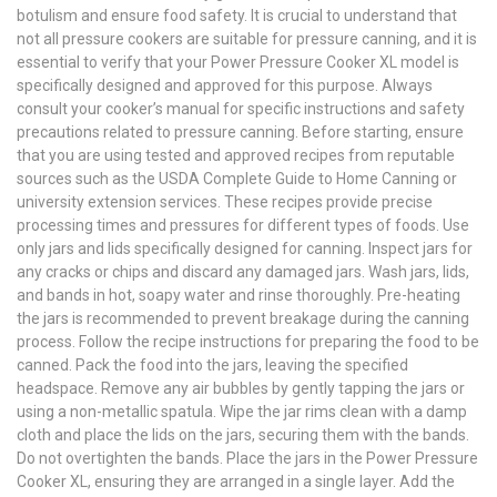
botulism and ensure food safety. It is crucial to understand that
not all pressure cookers are suitable for pressure canning, and it is
essential to verify that your Power Pressure Cooker XL model is
specifically designed and approved for this purpose. Always
consult your cooker’s manual for specific instructions and safety
precautions related to pressure canning. Before starting, ensure
that you are using tested and approved recipes from reputable
sources such as the USDA Complete Guide to Home Canning or
university extension services. These recipes provide precise
processing times and pressures for different types of foods. Use
only jars and lids specifically designed for canning. Inspect jars for
any cracks or chips and discard any damaged jars. Wash jars, lids,
and bands in hot, soapy water and rinse thoroughly. Pre-heating
the jars is recommended to prevent breakage during the canning
process. Follow the recipe instructions for preparing the food to be
canned. Pack the food into the jars, leaving the specified
headspace. Remove any air bubbles by gently tapping the jars or
using a non-metallic spatula. Wipe the jar rims clean with a damp
cloth and place the lids on the jars, securing them with the bands.
Do not overtighten the bands. Place the jars in the Power Pressure
Cooker XL, ensuring they are arranged in a single layer. Add the