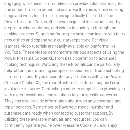
Engaging with these communities can provide additional insights
and support from experienced users. Furthermore, many cooking
blogs and websites offer recipes specifically tailored for the
Power Pressure Cooker XL. These recipes often include step-by-
step instructions, photos, and videos to guide you through the
cooking process. Searching for recipes online can inspire you to try
new dishes and expand your culinary repertoire; For visual
learners, video tutorials are readily available on platforms like
YouTube. These videos demonstrate various aspects of using the
Power Pressure Cooker XL, from basic operation to advanced
cooking techniques. Watching these tutorials can be particularly
helpful for understanding complex procedures or troubleshooting
common issues. If you encounter any problems with your Power
Pressure Cooker XL, the manufacturer’s customer support is an
invaluable resource. Contacting customer support can provide you
with expert assistance and solutions to your specific concerns.
They can also provide information about warranty coverage and
repair services. Remember to have your model number and
purchase date ready when contacting customer support. By
utilizing these available manuals and resources, you can
confidently operate your Power Pressure Cooker XL and enjoy