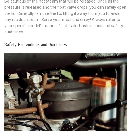
Be cautious of the hot steam that will be released. Once all the
pressure is released and the float valve drops, you can safely open
the lid. Carefully remove the lid, tilting it away from you to avoid
any residual steam. Serve your meal and enjoy! Always refer to
your specific model’s manual for detailed instructions and safety
guidelines.
Safety Precautions and Guidelines