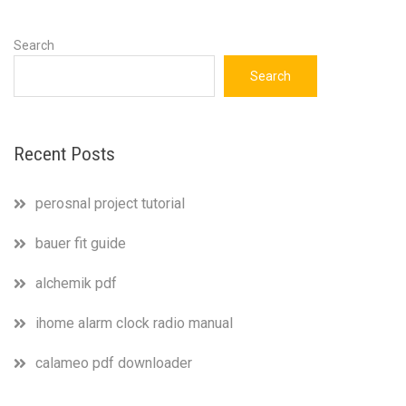
Search
Search
Recent Posts
perosnal project tutorial
bauer fit guide
alchemik pdf
ihome alarm clock radio manual
calameo pdf downloader