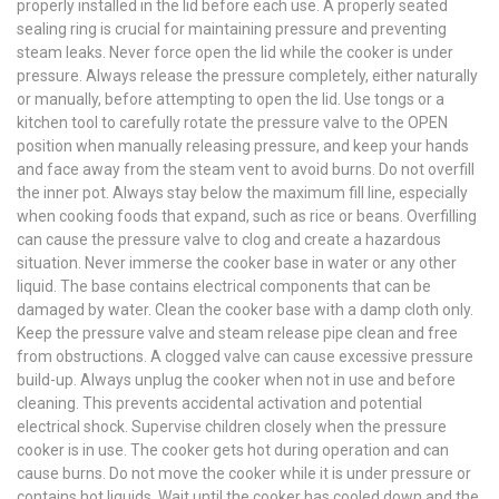
properly installed in the lid before each use. A properly seated
sealing ring is crucial for maintaining pressure and preventing
steam leaks. Never force open the lid while the cooker is under
pressure. Always release the pressure completely, either naturally
or manually, before attempting to open the lid. Use tongs or a
kitchen tool to carefully rotate the pressure valve to the OPEN
position when manually releasing pressure, and keep your hands
and face away from the steam vent to avoid burns. Do not overfill
the inner pot. Always stay below the maximum fill line, especially
when cooking foods that expand, such as rice or beans. Overfilling
can cause the pressure valve to clog and create a hazardous
situation. Never immerse the cooker base in water or any other
liquid. The base contains electrical components that can be
damaged by water. Clean the cooker base with a damp cloth only.
Keep the pressure valve and steam release pipe clean and free
from obstructions. A clogged valve can cause excessive pressure
build-up. Always unplug the cooker when not in use and before
cleaning. This prevents accidental activation and potential
electrical shock. Supervise children closely when the pressure
cooker is in use. The cooker gets hot during operation and can
cause burns. Do not move the cooker while it is under pressure or
contains hot liquids. Wait until the cooker has cooled down and the