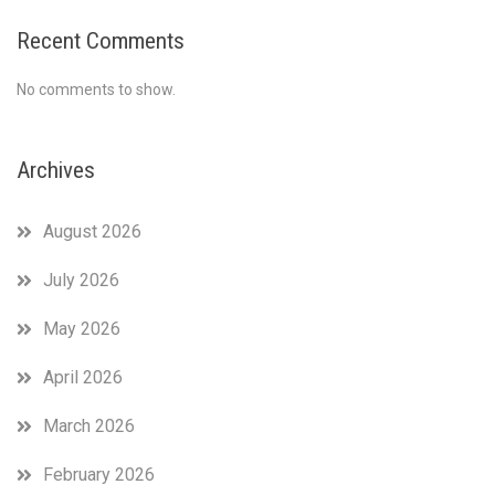
Recent Comments
No comments to show.
Archives
August 2026
July 2026
May 2026
April 2026
March 2026
February 2026