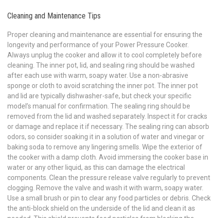
Cleaning and Maintenance Tips
Proper cleaning and maintenance are essential for ensuring the
longevity and performance of your Power Pressure Cooker.
Always unplug the cooker and allow it to cool completely before
cleaning. The inner pot, lid, and sealing ring should be washed
after each use with warm, soapy water. Use a non-abrasive
sponge or cloth to avoid scratching the inner pot. The inner pot
and lid are typically dishwasher-safe, but check your specific
model’s manual for confirmation. The sealing ring should be
removed from the lid and washed separately. Inspect it for cracks
or damage and replace it if necessary. The sealing ring can absorb
odors, so consider soaking it in a solution of water and vinegar or
baking soda to remove any lingering smells. Wipe the exterior of
the cooker with a damp cloth. Avoid immersing the cooker base in
water or any other liquid, as this can damage the electrical
components. Clean the pressure release valve regularly to prevent
clogging. Remove the valve and wash it with warm, soapy water.
Use a small brush or pin to clear any food particles or debris. Check
the anti-block shield on the underside of the lid and clean it as