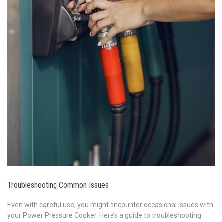
Troubleshooting Common Issues
Even with careful use, you might encounter occasional issues with
your Power Pressure Cooker. Here’s a guide to troubleshooting