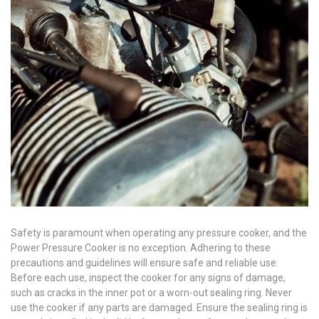
Safety is paramount when operating any pressure cooker, and the
Power Pressure Cooker is no exception. Adhering to these
precautions and guidelines will ensure safe and reliable use.
Before each use, inspect the cooker for any signs of damage,
such as cracks in the inner pot or a worn-out sealing ring. Never
use the cooker if any parts are damaged. Ensure the sealing ring is