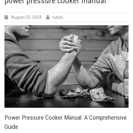
power pressure cooker manual
August 25, 2024
rubye
Power Pressure Cooker Manual: A Comprehensive
Guide