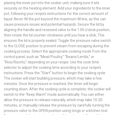
placing the inner pot into the cooker unit, making sure it sits
securely on the heating element. Add your ingredients to the inner
pot, following your recipe’s instructions for the correct amount of
liquid. Never fill the pot beyond the maximum fill line, as this can
cause pressure issues and potential hazards. Secure the lid by
aligning the handle and recessed valve to the 1:00 o’clock position,
then rotate the lid counter-clockwise until you hear a click; This
ensures the lid is properly sealed. Toggle the pressure valve switch
to the CLOSE position to prevent steam from escaping during the
cooking process. Select the appropriate cooking mode from the
control panel, such as “Meat/Poultry,” “Beans/Lentils,” or
“Rice/Risotto,” depending on your recipe. Use the cook time
selector to adjust the cooking time according to your recipe’s
instructions. Press the “Start” button to begin the cooking cycle.
The cooker will start building pressure, which may take a few
minutes. Once the pressure is reached, the timer will begin
counting down. After the cooking cycle is complete, the cooker will
switch to the “Keep Warm” mode automatically. You can either
allow the pressure to release naturally, which may take 10-20
minutes, or manually release the pressure by carefully turning the
pressure valve to the OPEN position using tongs or a kitchen tool.