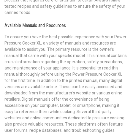
tested recipes and safety guidelines to ensure the safety of your
canned foods.
Available Manuals and Resources
To ensure you have the best possible experience with your Power
Pressure Cooker XL, a variety of manuals and resources are
available to assist you. The primary resource is the owner’s
manual that came with your specific model. This manual contains
crucial information regarding the operation, safety precautions,
and maintenance of your appliance. It is essential to read this
manual thoroughly before using the Power Pressure Cooker XL
for the first time. In addition to the printed manual, many digital
versions are available online. These can be easily accessed and
downloaded from the manufacturer’s website or various online
retailers. Digital manuals offer the convenience of being
accessible on your computer, tablet, or smartphone, making it
easy to reference them while cooking. Several third-party
websites and online communities dedicated to pressure cooking
also provide valuable resources. These platforms often feature
user forums, recipe databases, and troubleshooting guides.