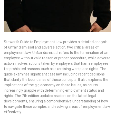
Stewart’s Guide to Employment Law provides a detailed analysis
of unfair dismissal and adverse action, two critical areas of
employment law. Unfair dismissal refers to the termination of an
employee without valid reason or proper procedure, while adverse
action involves actions taken by employers that harm employees
for prohibited reasons, such as exercising workplace rights. The
guide examines significant case law, including recent decisions
that clarify the boundaries of these concepts. It also explores the
implications of the gig economy on these issues, as courts
increasingly grapple with determining employment status and
rights. The 7th edition updates readers on the latest legal
developments, ensuring a comprehensive understanding of how
to navigate these complex and evolving areas of employment law
effectively.