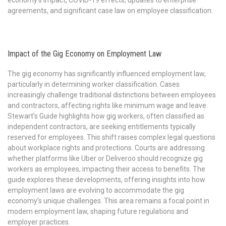
economy’s impact, COVID-19 effects, updates to enterprise
agreements, and significant case law on employee classification.
Impact of the Gig Economy on Employment Law
The gig economy has significantly influenced employment law,
particularly in determining worker classification. Cases
increasingly challenge traditional distinctions between employees
and contractors, affecting rights like minimum wage and leave.
Stewart’s Guide highlights how gig workers, often classified as
independent contractors, are seeking entitlements typically
reserved for employees. This shift raises complex legal questions
about workplace rights and protections. Courts are addressing
whether platforms like Uber or Deliveroo should recognize gig
workers as employees, impacting their access to benefits. The
guide explores these developments, offering insights into how
employment laws are evolving to accommodate the gig
economy’s unique challenges. This area remains a focal point in
modern employment law, shaping future regulations and
employer practices.