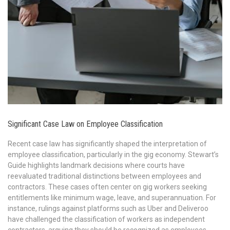
Significant Case Law on Employee Classification
Recent case law has significantly shaped the interpretation of
employee classification, particularly in the gig economy. Stewart’s
Guide highlights landmark decisions where courts have
reevaluated traditional distinctions between employees and
contractors. These cases often center on gig workers seeking
entitlements like minimum wage, leave, and superannuation. For
instance, rulings against platforms such as Uber and Deliveroo
have challenged the classification of workers as independent