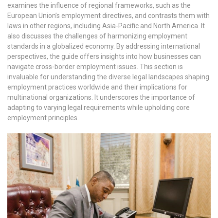
examines the influence of regional frameworks, such as the
European Union’s employment directives, and contrasts them with
laws in other regions, including Asia-Pacific and North America. It
also discusses the challenges of harmonizing employment
standards in a globalized economy. By addressing international
perspectives, the guide offers insights into how businesses can
navigate cross-border employment issues. This section is
invaluable for understanding the diverse legal landscapes shaping
employment practices worldwide and their implications for
multinational organizations. It underscores the importance of
adapting to varying legal requirements while upholding core
employment principles.