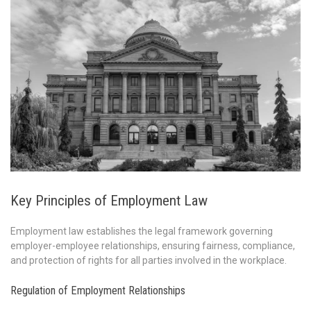
Key Principles of Employment Law
Employment law establishes the legal framework governing
employer-employee relationships, ensuring fairness, compliance,
and protection of rights for all parties involved in the workplace.
Regulation of Employment Relationships