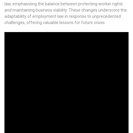
law, emphasizing the balance between protecting worker rights
and maintaining business viability. These changes underscore the
adaptability of employment law in response to unprecedented
challenges, offering valuable lessons for future crises.