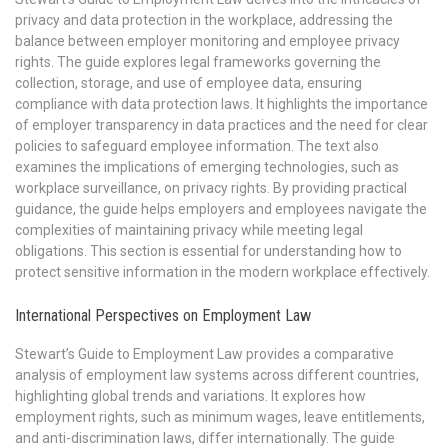
privacy and data protection in the workplace, addressing the
balance between employer monitoring and employee privacy
rights. The guide explores legal frameworks governing the
collection, storage, and use of employee data, ensuring
compliance with data protection laws. It highlights the importance
of employer transparency in data practices and the need for clear
policies to safeguard employee information. The text also
examines the implications of emerging technologies, such as
workplace surveillance, on privacy rights. By providing practical
guidance, the guide helps employers and employees navigate the
complexities of maintaining privacy while meeting legal
obligations. This section is essential for understanding how to
protect sensitive information in the modern workplace effectively.
International Perspectives on Employment Law
Stewart’s Guide to Employment Law provides a comparative
analysis of employment law systems across different countries,
highlighting global trends and variations. It explores how
employment rights, such as minimum wages, leave entitlements,
and anti-discrimination laws, differ internationally. The guide