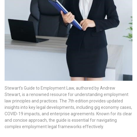
Stewart’s Guide to Employment Law, authored by Andrew
Stewart, is a renowned resource for understanding employment
law principles and practices. The 7th edition provides updated
insights into key legal developments, including gig economy cases,
COVID-19 impacts, and enterprise agreements. Known for its clear
and concise approach, the guide is essential for navigating
complex employment legal frameworks effectively.