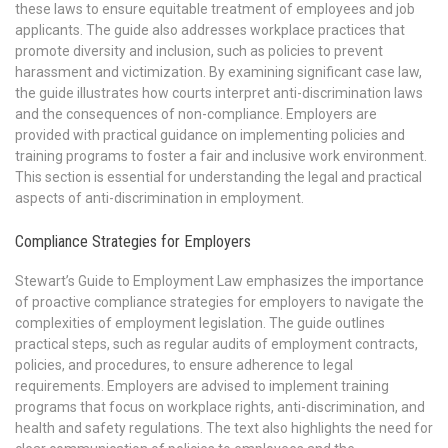
these laws to ensure equitable treatment of employees and job
applicants. The guide also addresses workplace practices that
promote diversity and inclusion, such as policies to prevent
harassment and victimization. By examining significant case law,
the guide illustrates how courts interpret anti-discrimination laws
and the consequences of non-compliance. Employers are
provided with practical guidance on implementing policies and
training programs to foster a fair and inclusive work environment.
This section is essential for understanding the legal and practical
aspects of anti-discrimination in employment.
Compliance Strategies for Employers
Stewart’s Guide to Employment Law emphasizes the importance
of proactive compliance strategies for employers to navigate the
complexities of employment legislation. The guide outlines
practical steps, such as regular audits of employment contracts,
policies, and procedures, to ensure adherence to legal
requirements. Employers are advised to implement training
programs that focus on workplace rights, anti-discrimination, and
health and safety regulations. The text also highlights the need for