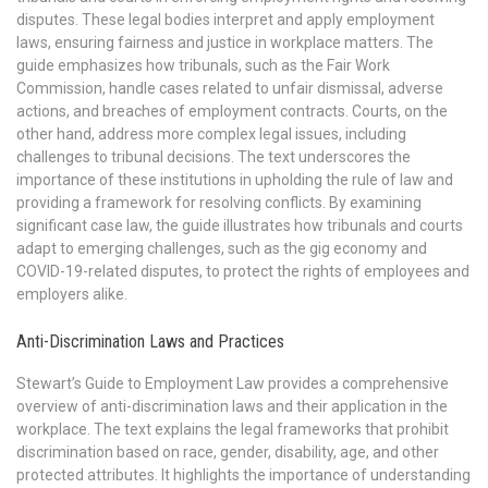
disputes. These legal bodies interpret and apply employment
laws, ensuring fairness and justice in workplace matters. The
guide emphasizes how tribunals, such as the Fair Work
Commission, handle cases related to unfair dismissal, adverse
actions, and breaches of employment contracts. Courts, on the
other hand, address more complex legal issues, including
challenges to tribunal decisions. The text underscores the
importance of these institutions in upholding the rule of law and
providing a framework for resolving conflicts. By examining
significant case law, the guide illustrates how tribunals and courts
adapt to emerging challenges, such as the gig economy and
COVID-19-related disputes, to protect the rights of employees and
employers alike.
Anti-Discrimination Laws and Practices
Stewart’s Guide to Employment Law provides a comprehensive
overview of anti-discrimination laws and their application in the
workplace. The text explains the legal frameworks that prohibit
discrimination based on race, gender, disability, age, and other
protected attributes. It highlights the importance of understanding