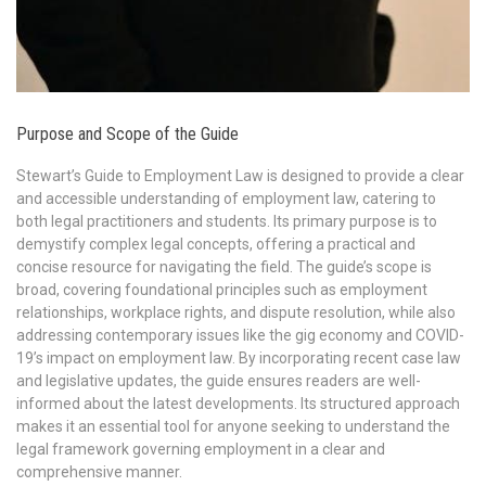
Purpose and Scope of the Guide
Stewart’s Guide to Employment Law is designed to provide a clear
and accessible understanding of employment law, catering to
both legal practitioners and students. Its primary purpose is to
demystify complex legal concepts, offering a practical and
concise resource for navigating the field. The guide’s scope is
broad, covering foundational principles such as employment
relationships, workplace rights, and dispute resolution, while also
addressing contemporary issues like the gig economy and COVID-
19’s impact on employment law. By incorporating recent case law
and legislative updates, the guide ensures readers are well-
informed about the latest developments. Its structured approach
makes it an essential tool for anyone seeking to understand the
legal framework governing employment in a clear and
comprehensive manner.