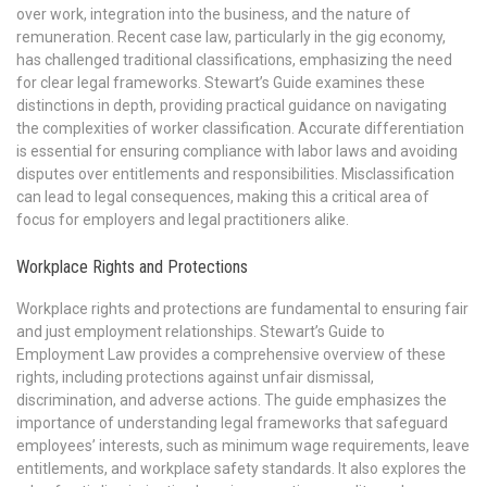
over work, integration into the business, and the nature of
remuneration. Recent case law, particularly in the gig economy,
has challenged traditional classifications, emphasizing the need
for clear legal frameworks. Stewart’s Guide examines these
distinctions in depth, providing practical guidance on navigating
the complexities of worker classification. Accurate differentiation
is essential for ensuring compliance with labor laws and avoiding
disputes over entitlements and responsibilities. Misclassification
can lead to legal consequences, making this a critical area of
focus for employers and legal practitioners alike.
Workplace Rights and Protections
Workplace rights and protections are fundamental to ensuring fair
and just employment relationships. Stewart’s Guide to
Employment Law provides a comprehensive overview of these
rights, including protections against unfair dismissal,
discrimination, and adverse actions. The guide emphasizes the
importance of understanding legal frameworks that safeguard
employees’ interests, such as minimum wage requirements, leave
entitlements, and workplace safety standards. It also explores the