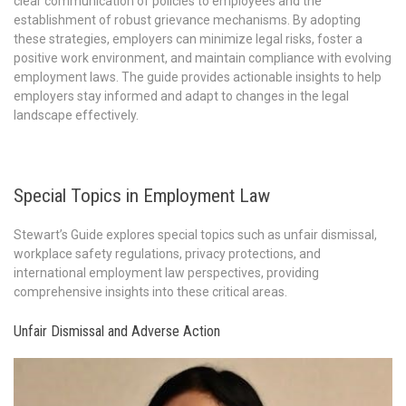
clear communication of policies to employees and the
establishment of robust grievance mechanisms. By adopting
these strategies, employers can minimize legal risks, foster a
positive work environment, and maintain compliance with evolving
employment laws. The guide provides actionable insights to help
employers stay informed and adapt to changes in the legal
landscape effectively.
Special Topics in Employment Law
Stewart’s Guide explores special topics such as unfair dismissal,
workplace safety regulations, privacy protections, and
international employment law perspectives, providing
comprehensive insights into these critical areas.
Unfair Dismissal and Adverse Action