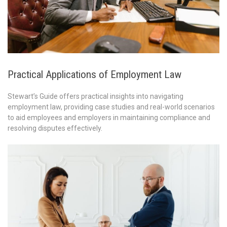
Practical Applications of Employment Law
Stewart’s Guide offers practical insights into navigating
employment law, providing case studies and real-world scenarios
to aid employees and employers in maintaining compliance and
resolving disputes effectively.