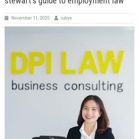
stewart’s guide to employment law
November 11, 2025
rubye