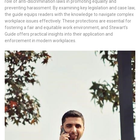
role of anti-discrimination laws in promoting equality and
preventing harassment. By examining key legislation and case law,
the guide equips readers with the knowledge to navigate complex
workplace issues effectively. These protections are essential for
fostering a fair and equitable work environment, and Stewart’s
Guide offers practical insights into their application and
enforcement in modern workplaces.