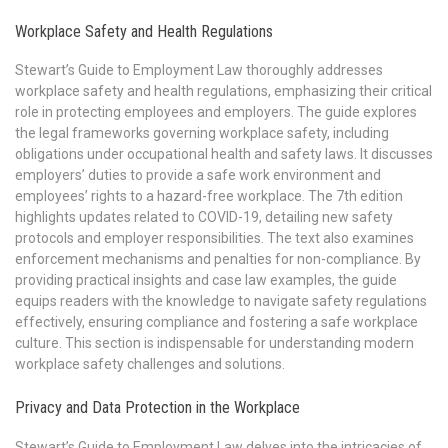
Workplace Safety and Health Regulations
Stewart’s Guide to Employment Law thoroughly addresses
workplace safety and health regulations, emphasizing their critical
role in protecting employees and employers. The guide explores
the legal frameworks governing workplace safety, including
obligations under occupational health and safety laws. It discusses
employers’ duties to provide a safe work environment and
employees’ rights to a hazard-free workplace. The 7th edition
highlights updates related to COVID-19, detailing new safety
protocols and employer responsibilities. The text also examines
enforcement mechanisms and penalties for non-compliance. By
providing practical insights and case law examples, the guide
equips readers with the knowledge to navigate safety regulations
effectively, ensuring compliance and fostering a safe workplace
culture. This section is indispensable for understanding modern
workplace safety challenges and solutions.
Privacy and Data Protection in the Workplace
Stewart’s Guide to Employment Law delves into the intricacies of