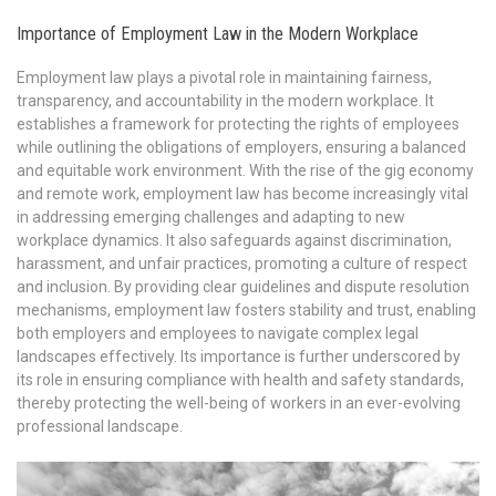
Importance of Employment Law in the Modern Workplace
Employment law plays a pivotal role in maintaining fairness,
transparency, and accountability in the modern workplace. It
establishes a framework for protecting the rights of employees
while outlining the obligations of employers, ensuring a balanced
and equitable work environment. With the rise of the gig economy
and remote work, employment law has become increasingly vital
in addressing emerging challenges and adapting to new
workplace dynamics. It also safeguards against discrimination,
harassment, and unfair practices, promoting a culture of respect
and inclusion. By providing clear guidelines and dispute resolution
mechanisms, employment law fosters stability and trust, enabling
both employers and employees to navigate complex legal
landscapes effectively. Its importance is further underscored by
its role in ensuring compliance with health and safety standards,
thereby protecting the well-being of workers in an ever-evolving
professional landscape.