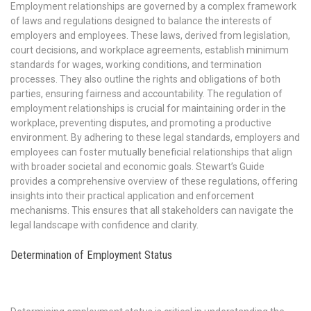
Employment relationships are governed by a complex framework
of laws and regulations designed to balance the interests of
employers and employees. These laws, derived from legislation,
court decisions, and workplace agreements, establish minimum
standards for wages, working conditions, and termination
processes. They also outline the rights and obligations of both
parties, ensuring fairness and accountability. The regulation of
employment relationships is crucial for maintaining order in the
workplace, preventing disputes, and promoting a productive
environment. By adhering to these legal standards, employers and
employees can foster mutually beneficial relationships that align
with broader societal and economic goals. Stewart’s Guide
provides a comprehensive overview of these regulations, offering
insights into their practical application and enforcement
mechanisms. This ensures that all stakeholders can navigate the
legal landscape with confidence and clarity.
Determination of Employment Status