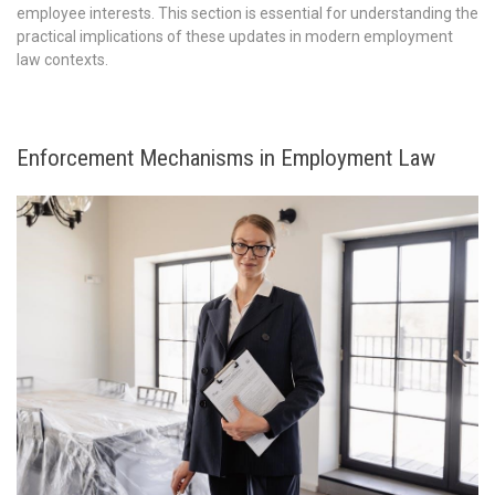
employee interests. This section is essential for understanding the
practical implications of these updates in modern employment
law contexts.
Enforcement Mechanisms in Employment Law