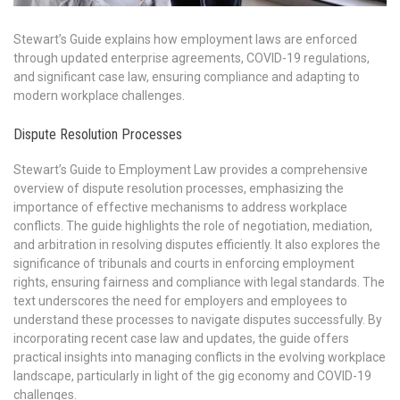
Stewart’s Guide explains how employment laws are enforced
through updated enterprise agreements, COVID-19 regulations,
and significant case law, ensuring compliance and adapting to
modern workplace challenges.
Dispute Resolution Processes
Stewart’s Guide to Employment Law provides a comprehensive
overview of dispute resolution processes, emphasizing the
importance of effective mechanisms to address workplace
conflicts. The guide highlights the role of negotiation, mediation,
and arbitration in resolving disputes efficiently. It also explores the
significance of tribunals and courts in enforcing employment
rights, ensuring fairness and compliance with legal standards. The
text underscores the need for employers and employees to
understand these processes to navigate disputes successfully. By
incorporating recent case law and updates, the guide offers
practical insights into managing conflicts in the evolving workplace
landscape, particularly in light of the gig economy and COVID-19
challenges.