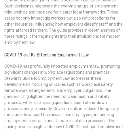
contractors, arguing they should be recognized as employees.
Such decisions underscore the evolving nature of employment
relationships and the need for clearer legal frameworks. These
cases not only impact gig workers but also set precedents for
other industries, influencing how employers classify staff and the
rights afforded to them. The guide provides in-depth analysis of
these rulings, offering insights into their implications for modern
employment law.
COVID-19 and Its Effects on Employment Law
COVID-19 has profoundly impacted employment law, prompting
significant changes in workplace regulations and practices.
Stewart’s Guide to Employment Law addresses these
developments, focusing on issues such as workplace safety,
remote work arrangements, and employer obligations. The
pandemic highlighted the need for clear health and safety
protocols, while also raising questions about stand-down
provisions and job security. Governments introduced temporary
measures to support businesses and employees, influencing
employment contracts and dispute resolution processes. The
guide provides insights into how COVID-19 reshaped employment