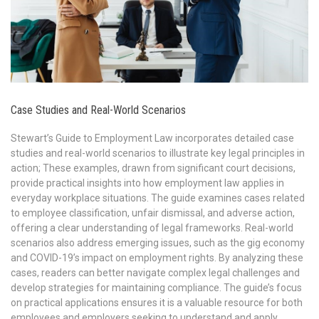
Case Studies and Real-World Scenarios
Stewart’s Guide to Employment Law incorporates detailed case
studies and real-world scenarios to illustrate key legal principles in
action; These examples, drawn from significant court decisions,
provide practical insights into how employment law applies in
everyday workplace situations. The guide examines cases related
to employee classification, unfair dismissal, and adverse action,
offering a clear understanding of legal frameworks. Real-world
scenarios also address emerging issues, such as the gig economy
and COVID-19’s impact on employment rights. By analyzing these
cases, readers can better navigate complex legal challenges and
develop strategies for maintaining compliance. The guide’s focus
on practical applications ensures it is a valuable resource for both
employees and employers seeking to understand and apply