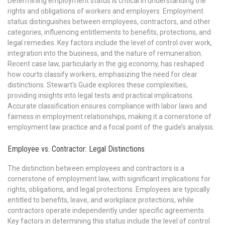
Determining employment status is critical in understanding the
rights and obligations of workers and employers. Employment
status distinguishes between employees, contractors, and other
categories, influencing entitlements to benefits, protections, and
legal remedies. Key factors include the level of control over work,
integration into the business, and the nature of remuneration.
Recent case law, particularly in the gig economy, has reshaped
how courts classify workers, emphasizing the need for clear
distinctions. Stewart’s Guide explores these complexities,
providing insights into legal tests and practical implications.
Accurate classification ensures compliance with labor laws and
fairness in employment relationships, making it a cornerstone of
employment law practice and a focal point of the guide’s analysis.
Employee vs. Contractor: Legal Distinctions
The distinction between employees and contractors is a
cornerstone of employment law, with significant implications for
rights, obligations, and legal protections. Employees are typically
entitled to benefits, leave, and workplace protections, while
contractors operate independently under specific agreements.
Key factors in determining this status include the level of control