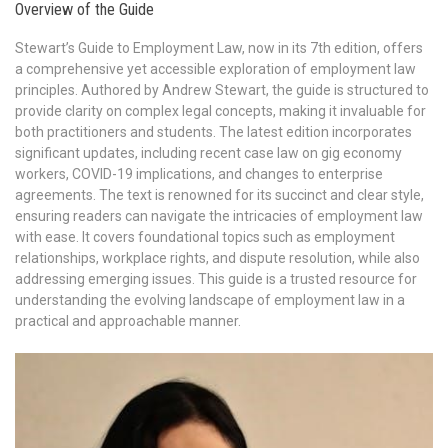
Overview of the Guide
Stewart’s Guide to Employment Law, now in its 7th edition, offers
a comprehensive yet accessible exploration of employment law
principles. Authored by Andrew Stewart, the guide is structured to
provide clarity on complex legal concepts, making it invaluable for
both practitioners and students. The latest edition incorporates
significant updates, including recent case law on gig economy
workers, COVID-19 implications, and changes to enterprise
agreements. The text is renowned for its succinct and clear style,
ensuring readers can navigate the intricacies of employment law
with ease. It covers foundational topics such as employment
relationships, workplace rights, and dispute resolution, while also
addressing emerging issues. This guide is a trusted resource for
understanding the evolving landscape of employment law in a
practical and approachable manner.