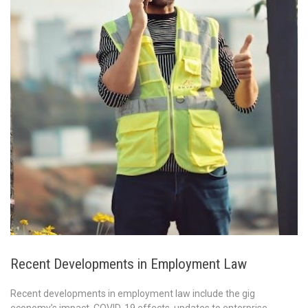
Recent Developments in Employment Law
Recent developments in employment law include the gig