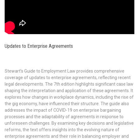
Updates to Enterprise Agreements
Stewart’s Guide to Employment Law provides comprehensive
coverage of updates to enterprise agreements, reflecting recent
legal developments. The 7th edition highlights significant case law
shaping the interpretation and application of these agreements. It
explores how changes in workplace dynamics, including the rise of
the gig economy, have influenced their structure. The guide also
addresses the impact of COVID-19 on enterprise bargaining
processes and the adaptability of agreements in response to
unforeseen challenges. By examining key decisions and legislative
reforms, the text offers insights into the evolving nature of
enterprise agreements and their role in balancing employer and