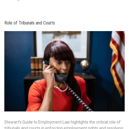
Role of Tribunals and Courts
Stewart’s Guide to Employment Law highlights the critical role of
tribunals and courts in enforcing employment rights and resolving