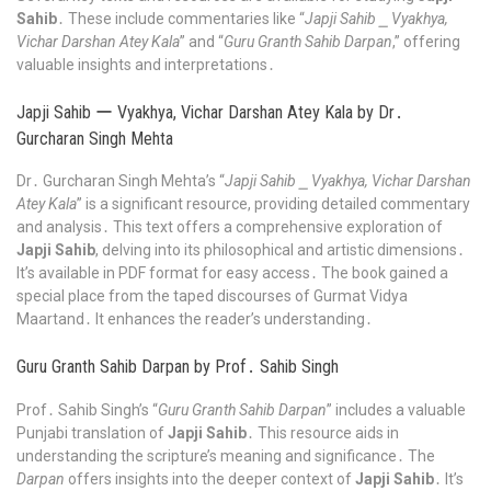
Sahib
․ These include commentaries like “
Japji Sahib ⎯ Vyakhya,
Vichar Darshan Atey Kala
” and “
Guru Granth Sahib Darpan
,” offering
valuable insights and interpretations․
Japji Sahib ー Vyakhya, Vichar Darshan Atey Kala by Dr․
Gurcharan Singh Mehta
Dr․ Gurcharan Singh Mehta’s “
Japji Sahib ⎯ Vyakhya, Vichar Darshan
Atey Kala
” is a significant resource, providing detailed commentary
and analysis․ This text offers a comprehensive exploration of
Japji Sahib
, delving into its philosophical and artistic dimensions․
It’s available in PDF format for easy access․ The book gained a
special place from the taped discourses of Gurmat Vidya
Maartand․ It enhances the reader’s understanding․
Guru Granth Sahib Darpan by Prof․ Sahib Singh
Prof․ Sahib Singh’s “
Guru Granth Sahib Darpan
” includes a valuable
Punjabi translation of
Japji Sahib
․ This resource aids in
understanding the scripture’s meaning and significance․ The
Darpan
offers insights into the deeper context of
Japji Sahib
․ It’s