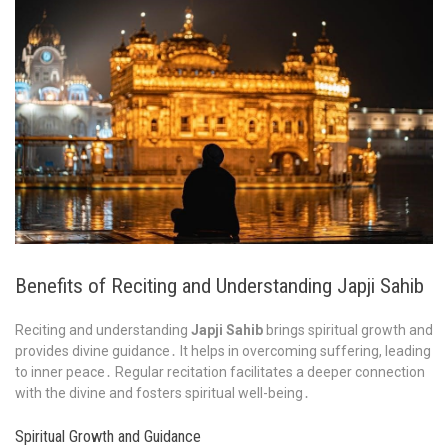
Benefits of Reciting and Understanding Japji Sahib
Reciting and understanding
Japji Sahib
brings spiritual growth and
provides divine guidance․ It helps in overcoming suffering, leading
to inner peace․ Regular recitation facilitates a deeper connection
with the divine and fosters spiritual well-being․
Spiritual Growth and Guidance