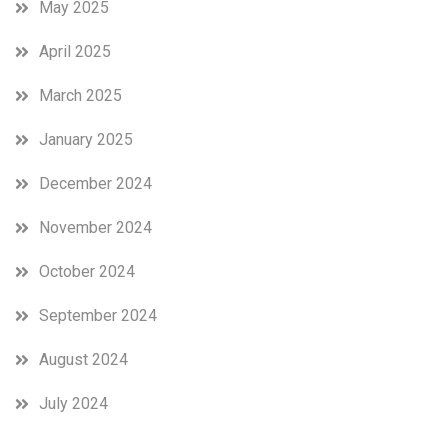
May 2025
April 2025
March 2025
January 2025
December 2024
November 2024
October 2024
September 2024
August 2024
July 2024