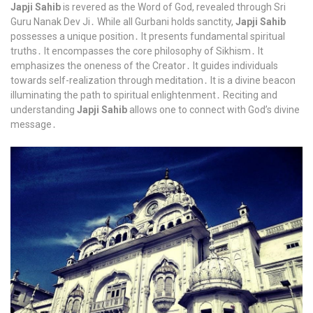
Japji Sahib
is revered as the Word of God, revealed through Sri
Guru Nanak Dev Ji․ While all Gurbani holds sanctity,
Japji Sahib
possesses a unique position․ It presents fundamental spiritual
truths․ It encompasses the core philosophy of Sikhism․ It
emphasizes the oneness of the Creator․ It guides individuals
towards self-realization through meditation․ It is a divine beacon
illuminating the path to spiritual enlightenment․ Reciting and
understanding
Japji Sahib
allows one to connect with God’s divine
message․