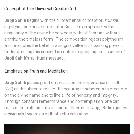
Concept of One Universal Creator God
Japji Sahib
begins with the fundamental concept of
Ik Onkar
,
signifying one universal creator God․ This emphasizes the
singularity of the divine being who is without fear and without
enmity, the timeless form․ The composition rejects polytheism
and promotes the belief in a singular, all-encompassing power․
Understanding this concept is central to grasping the essence of
Japji Sahib’s
spiritual message․
Emphasis on Truth and Meditation
Japji Sahib
places great emphasis on the importance of truth
(
Sat
) as the ultimate reality․ It encourages adherents to meditate
on the divine name and to live a life of honesty and integrity․
Through constant remembrance and contemplation, one can
realize the truth and attain spiritual liberation․
Japji Sahib
guides
individuals towards a path of self-realization․