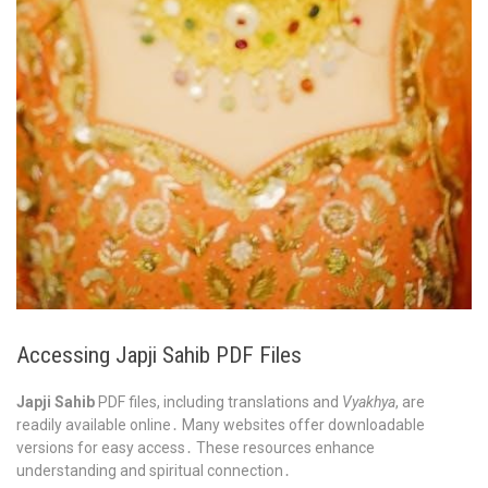
Accessing Japji Sahib PDF Files
Japji Sahib
PDF files, including translations and
Vyakhya
, are
readily available online․ Many websites offer downloadable
versions for easy access․ These resources enhance
understanding and spiritual connection․