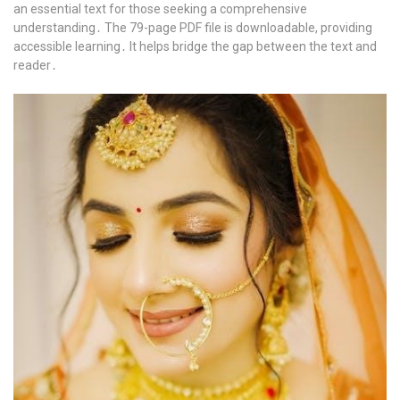
an essential text for those seeking a comprehensive
understanding․ The 79-page PDF file is downloadable, providing
accessible learning․ It helps bridge the gap between the text and
reader․