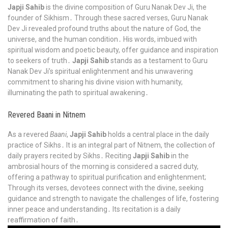
Japji Sahib
is the divine composition of Guru Nanak Dev Ji, the
founder of Sikhism․ Through these sacred verses, Guru Nanak
Dev Ji revealed profound truths about the nature of God, the
universe, and the human condition․ His words, imbued with
spiritual wisdom and poetic beauty, offer guidance and inspiration
to seekers of truth․
Japji Sahib
stands as a testament to Guru
Nanak Dev Ji’s spiritual enlightenment and his unwavering
commitment to sharing his divine vision with humanity,
illuminating the path to spiritual awakening․
Revered Baani in Nitnem
As a revered
Baani
,
Japji Sahib
holds a central place in the daily
practice of Sikhs․ It is an integral part of Nitnem, the collection of
daily prayers recited by Sikhs․ Reciting
Japji Sahib
in the
ambrosial hours of the morning is considered a sacred duty,
offering a pathway to spiritual purification and enlightenment;
Through its verses, devotees connect with the divine, seeking
guidance and strength to navigate the challenges of life, fostering
inner peace and understanding․ Its recitation is a daily
reaffirmation of faith․