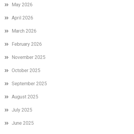
May 2026
April 2026
March 2026
February 2026
November 2025
October 2025
September 2025
August 2025
July 2025
June 2025