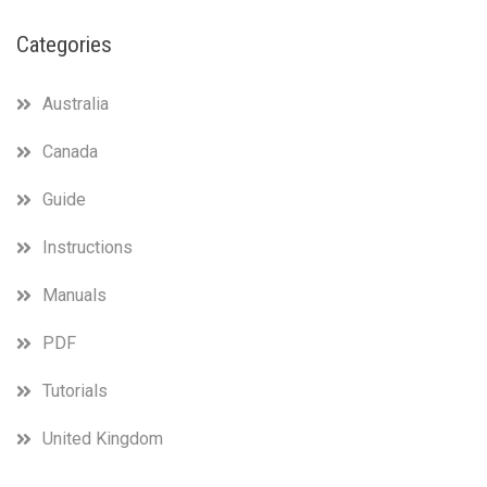
Categories
Australia
Canada
Guide
Instructions
Manuals
PDF
Tutorials
United Kingdom