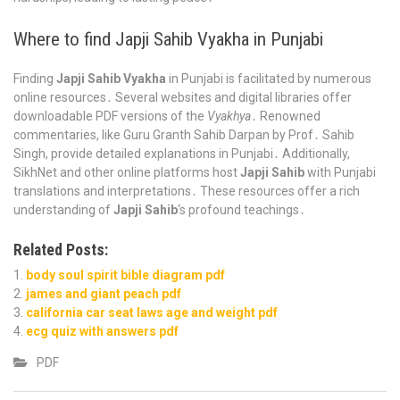
Where to find Japji Sahib Vyakha in Punjabi
Finding
Japji Sahib Vyakha
in Punjabi is facilitated by numerous
online resources․ Several websites and digital libraries offer
downloadable PDF versions of the
Vyakhya
․ Renowned
commentaries, like Guru Granth Sahib Darpan by Prof․ Sahib
Singh, provide detailed explanations in Punjabi․ Additionally,
SikhNet and other online platforms host
Japji Sahib
with Punjabi
translations and interpretations․ These resources offer a rich
understanding of
Japji Sahib
‘s profound teachings․
Related Posts:
body soul spirit bible diagram pdf
james and giant peach pdf
california car seat laws age and weight pdf
ecg quiz with answers pdf
PDF