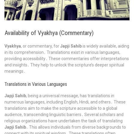
Availability of Vyakhya (Commentary)
Vyakhya
, or commentary, for
Japji Sahib
is widely available, aiding
in its comprehension․ Translations exist in various languages,
providing accessibility․ These commentaries offer interpretations
and insights․ They help to unlock the scripture’s deeper spiritual
meanings․
Translations in Various Languages
Japji Sahib
, being a universal message, has translations in
numerous languages, including English, Hindi, and others․ These
translations aim to make the scripture accessible to a global
audience, transcending linguistic barriers․ Several scholars and
religious organizations have undertaken the task of translating
Japji Sahib
․ This allows individuals from diverse backgrounds to
connect with its spiritual wisdom․ These translations often