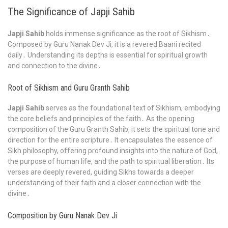
The Significance of Japji Sahib
Japji Sahib
holds immense significance as the root of Sikhism․
Composed by Guru Nanak Dev Ji, it is a revered Baani recited
daily․ Understanding its depths is essential for spiritual growth
and connection to the divine․
Root of Sikhism and Guru Granth Sahib
Japji Sahib
serves as the foundational text of Sikhism, embodying
the core beliefs and principles of the faith․ As the opening
composition of the Guru Granth Sahib, it sets the spiritual tone and
direction for the entire scripture․ It encapsulates the essence of
Sikh philosophy, offering profound insights into the nature of God,
the purpose of human life, and the path to spiritual liberation․ Its
verses are deeply revered, guiding Sikhs towards a deeper
understanding of their faith and a closer connection with the
divine․
Composition by Guru Nanak Dev Ji