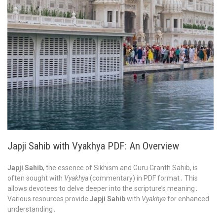
Japji Sahib with Vyakhya PDF: An Overview
Japji Sahib
, the essence of Sikhism and Guru Granth Sahib, is
often sought with
Vyakhya
(commentary) in PDF format․ This
allows devotees to delve deeper into the scripture’s meaning․
Various resources provide
Japji Sahib
with
Vyakhya
for enhanced
understanding․