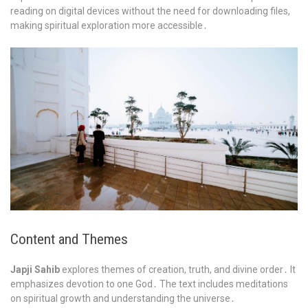
reading on digital devices without the need for downloading files,
making spiritual exploration more accessible․
Content and Themes
Japji Sahib
explores themes of creation, truth, and divine order․ It
emphasizes devotion to one God․ The text includes meditations
on spiritual growth and understanding the universe․