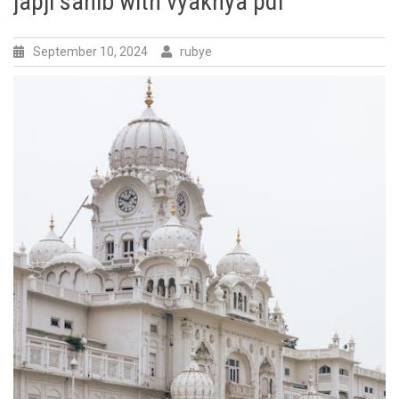
japji sahib with vyakhya pdf
September 10, 2024
rubye