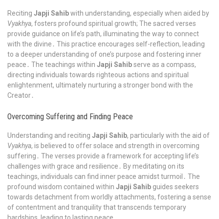
Reciting
Japji Sahib
with understanding, especially when aided by
Vyakhya
, fosters profound spiritual growth; The sacred verses
provide guidance on life’s path, illuminating the way to connect
with the divine․ This practice encourages self-reflection, leading
to a deeper understanding of one’s purpose and fostering inner
peace․ The teachings within
Japji Sahib
serve as a compass,
directing individuals towards righteous actions and spiritual
enlightenment, ultimately nurturing a stronger bond with the
Creator․
Overcoming Suffering and Finding Peace
Understanding and reciting
Japji Sahib
, particularly with the aid of
Vyakhya
, is believed to offer solace and strength in overcoming
suffering․ The verses provide a framework for accepting life’s
challenges with grace and resilience․ By meditating on its
teachings, individuals can find inner peace amidst turmoil․ The
profound wisdom contained within
Japji Sahib
guides seekers
towards detachment from worldly attachments, fostering a sense
of contentment and tranquility that transcends temporary
hardships, leading to lasting peace․