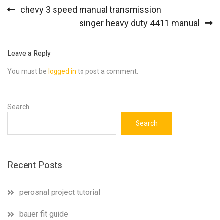
Post
chevy 3 speed manual transmission
navigation
singer heavy duty 4411 manual
Leave a Reply
You must be
logged in
to post a comment.
Search
Search
Recent Posts
perosnal project tutorial
bauer fit guide