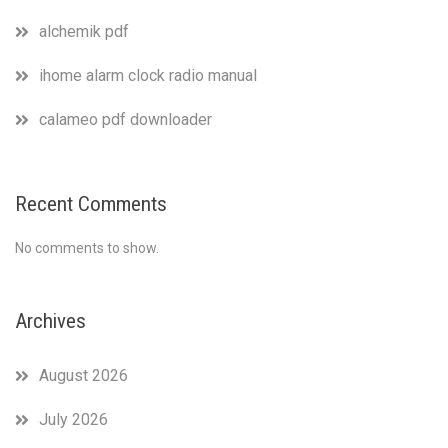
alchemik pdf
ihome alarm clock radio manual
calameo pdf downloader
Recent Comments
No comments to show.
Archives
August 2026
July 2026