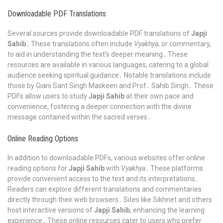
Downloadable PDF Translations
Several sources provide downloadable PDF translations of
Japji
Sahib
․ These translations often include
Vyakhya
, or commentary,
to aid in understanding the text’s deeper meaning․ These
resources are available in various languages, catering to a global
audience seeking spiritual guidance․ Notable translations include
those by Giani Sant Singh Maskeen and Prof․ Sahib Singh․ These
PDFs allow users to study
Japji Sahib
at their own pace and
convenience, fostering a deeper connection with the divine
message contained within the sacred verses․
Online Reading Options
In addition to downloadable PDFs, various websites offer online
reading options for
Japji Sahib
with
Vyakhya
․ These platforms
provide convenient access to the text and its interpretations․
Readers can explore different translations and commentaries
directly through their web browsers․ Sites like Sikhnet and others
host interactive versions of
Japji Sahib
, enhancing the learning
experience․ These online resources cater to users who prefer