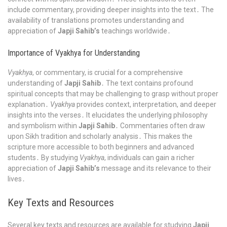
include commentary, providing deeper insights into the text․ The
availability of translations promotes understanding and
appreciation of
Japji Sahib’s
teachings worldwide․
Importance of Vyakhya for Understanding
Vyakhya
, or commentary, is crucial for a comprehensive
understanding of
Japji Sahib
․ The text contains profound
spiritual concepts that may be challenging to grasp without proper
explanation․
Vyakhya
provides context, interpretation, and deeper
insights into the verses․ It elucidates the underlying philosophy
and symbolism within
Japji Sahib
․ Commentaries often draw
upon Sikh tradition and scholarly analysis․ This makes the
scripture more accessible to both beginners and advanced
students․ By studying
Vyakhya
, individuals can gain a richer
appreciation of
Japji Sahib’s
message and its relevance to their
lives․
Key Texts and Resources
Several key texts and resources are available for studying
Japji