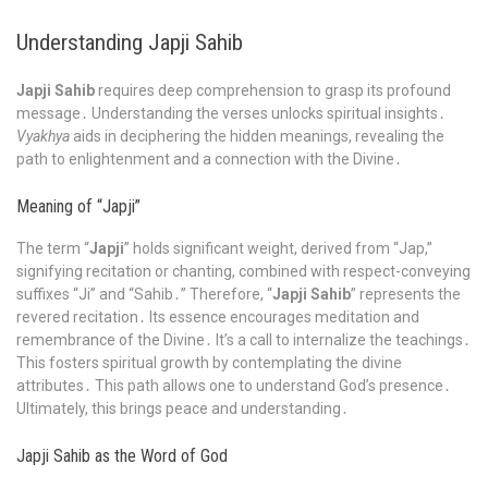
Understanding Japji Sahib
Japji Sahib
requires deep comprehension to grasp its profound
message․ Understanding the verses unlocks spiritual insights․
Vyakhya
aids in deciphering the hidden meanings, revealing the
path to enlightenment and a connection with the Divine․
Meaning of “Japji”
The term “
Japji
” holds significant weight, derived from “Jap,”
signifying recitation or chanting, combined with respect-conveying
suffixes “Ji” and “Sahib․” Therefore, “
Japji Sahib
” represents the
revered recitation․ Its essence encourages meditation and
remembrance of the Divine․ It’s a call to internalize the teachings․
This fosters spiritual growth by contemplating the divine
attributes․ This path allows one to understand God’s presence․
Ultimately, this brings peace and understanding․
Japji Sahib as the Word of God