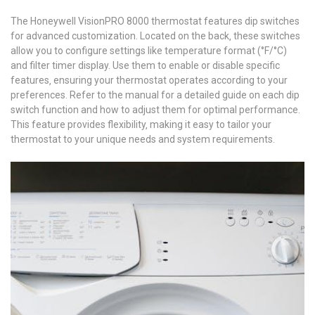
The Honeywell VisionPRO 8000 thermostat features dip switches
for advanced customization. Located on the back‚ these switches
allow you to configure settings like temperature format (°F/°C)
and filter timer display. Use them to enable or disable specific
features‚ ensuring your thermostat operates according to your
preferences. Refer to the manual for a detailed guide on each dip
switch function and how to adjust them for optimal performance.
This feature provides flexibility‚ making it easy to tailor your
thermostat to your unique needs and system requirements.