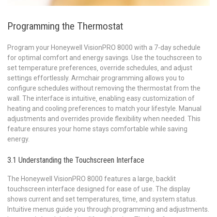
Programming the Thermostat
Program your Honeywell VisionPRO 8000 with a 7-day schedule
for optimal comfort and energy savings. Use the touchscreen to
set temperature preferences‚ override schedules‚ and adjust
settings effortlessly. Armchair programming allows you to
configure schedules without removing the thermostat from the
wall. The interface is intuitive‚ enabling easy customization of
heating and cooling preferences to match your lifestyle. Manual
adjustments and overrides provide flexibility when needed. This
feature ensures your home stays comfortable while saving
energy.
3.1 Understanding the Touchscreen Interface
The Honeywell VisionPRO 8000 features a large‚ backlit
touchscreen interface designed for ease of use. The display
shows current and set temperatures‚ time‚ and system status.
Intuitive menus guide you through programming and adjustments.