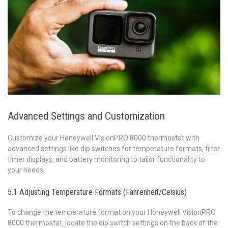
Advanced Settings and Customization
Customize your Honeywell VisionPRO 8000 thermostat with
advanced settings like dip switches for temperature formats‚ filter
timer displays‚ and battery monitoring to tailor functionality to
your needs.
5.1 Adjusting Temperature Formats (Fahrenheit/Celsius)
To change the temperature format on your Honeywell VisionPRO
8000 thermostat‚ locate the dip switch settings on the back of the