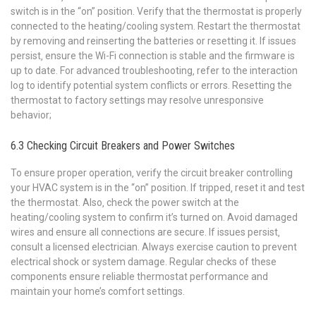
switch is in the “on” position. Verify that the thermostat is properly
connected to the heating/cooling system. Restart the thermostat
by removing and reinserting the batteries or resetting it. If issues
persist‚ ensure the Wi-Fi connection is stable and the firmware is
up to date. For advanced troubleshooting‚ refer to the interaction
log to identify potential system conflicts or errors. Resetting the
thermostat to factory settings may resolve unresponsive
behavior;
6.3 Checking Circuit Breakers and Power Switches
To ensure proper operation‚ verify the circuit breaker controlling
your HVAC system is in the “on” position. If tripped‚ reset it and test
the thermostat. Also‚ check the power switch at the
heating/cooling system to confirm it’s turned on. Avoid damaged
wires and ensure all connections are secure. If issues persist‚
consult a licensed electrician. Always exercise caution to prevent
electrical shock or system damage. Regular checks of these
components ensure reliable thermostat performance and
maintain your home’s comfort settings.