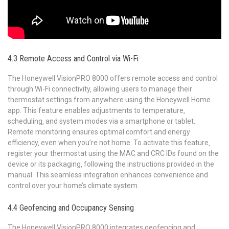
4.3 Remote Access and Control via Wi-Fi
The Honeywell VisionPRO 8000 offers remote access and control
through Wi-Fi connectivity‚ allowing users to manage their
thermostat settings from anywhere using the Honeywell Home
app. This feature enables adjustments to temperature‚
scheduling‚ and system modes via a smartphone or tablet.
Remote monitoring ensures optimal comfort and energy
efficiency‚ even when you’re not home. To activate this feature‚
register your thermostat using the MAC and CRC IDs found on the
device or its packaging‚ following the instructions provided in the
manual. This seamless integration enhances convenience and
control over your home’s climate system.
4.4 Geofencing and Occupancy Sensing
The Honeywell VisionPRO 8000 integrates geofencing and