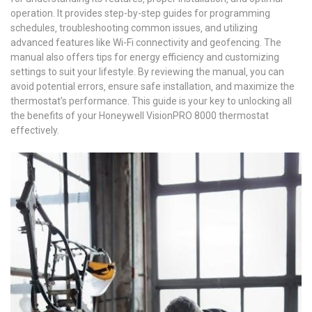
operation. It provides step-by-step guides for programming
schedules‚ troubleshooting common issues‚ and utilizing
advanced features like Wi-Fi connectivity and geofencing. The
manual also offers tips for energy efficiency and customizing
settings to suit your lifestyle. By reviewing the manual‚ you can
avoid potential errors‚ ensure safe installation‚ and maximize the
thermostat’s performance. This guide is your key to unlocking all
the benefits of your Honeywell VisionPRO 8000 thermostat
effectively.