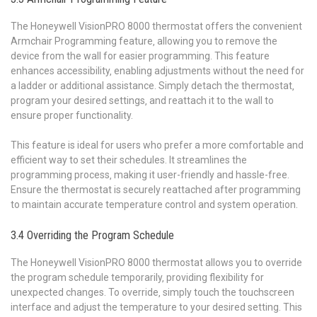
The Honeywell VisionPRO 8000 thermostat offers the convenient
Armchair Programming feature‚ allowing you to remove the
device from the wall for easier programming. This feature
enhances accessibility‚ enabling adjustments without the need for
a ladder or additional assistance. Simply detach the thermostat‚
program your desired settings‚ and reattach it to the wall to
ensure proper functionality.
This feature is ideal for users who prefer a more comfortable and
efficient way to set their schedules. It streamlines the
programming process‚ making it user-friendly and hassle-free.
Ensure the thermostat is securely reattached after programming
to maintain accurate temperature control and system operation.
3.4 Overriding the Program Schedule
The Honeywell VisionPRO 8000 thermostat allows you to override
the program schedule temporarily‚ providing flexibility for
unexpected changes. To override‚ simply touch the touchscreen
interface and adjust the temperature to your desired setting. This