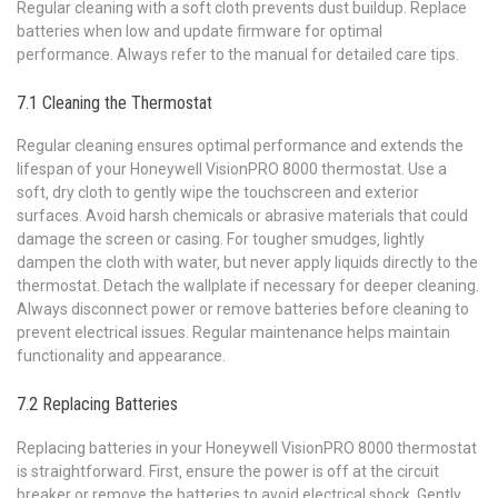
Regular cleaning with a soft cloth prevents dust buildup. Replace
batteries when low and update firmware for optimal
performance. Always refer to the manual for detailed care tips.
7.1 Cleaning the Thermostat
Regular cleaning ensures optimal performance and extends the
lifespan of your Honeywell VisionPRO 8000 thermostat. Use a
soft‚ dry cloth to gently wipe the touchscreen and exterior
surfaces. Avoid harsh chemicals or abrasive materials that could
damage the screen or casing. For tougher smudges‚ lightly
dampen the cloth with water‚ but never apply liquids directly to the
thermostat. Detach the wallplate if necessary for deeper cleaning.
Always disconnect power or remove batteries before cleaning to
prevent electrical issues. Regular maintenance helps maintain
functionality and appearance.
7.2 Replacing Batteries
Replacing batteries in your Honeywell VisionPRO 8000 thermostat
is straightforward. First‚ ensure the power is off at the circuit
breaker or remove the batteries to avoid electrical shock. Gently