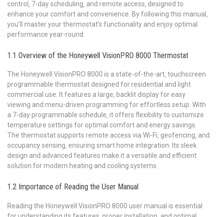
control‚ 7-day scheduling‚ and remote access‚ designed to
enhance your comfort and convenience. By following this manual‚
you’ll master your thermostat’s functionality and enjoy optimal
performance year-round.
1.1 Overview of the Honeywell VisionPRO 8000 Thermostat
The Honeywell VisionPRO 8000 is a state-of-the-art‚ touchscreen
programmable thermostat designed for residential and light
commercial use. It features a large‚ backlit display for easy
viewing and menu-driven programming for effortless setup. With
a 7-day programmable schedule‚ it offers flexibility to customize
temperature settings for optimal comfort and energy savings.
The thermostat supports remote access via Wi-Fi‚ geofencing‚ and
occupancy sensing‚ ensuring smart home integration. Its sleek
design and advanced features make it a versatile and efficient
solution for modern heating and cooling systems.
1.2 Importance of Reading the User Manual
Reading the Honeywell VisionPRO 8000 user manual is essential
for understanding its features‚ proper installation‚ and optimal