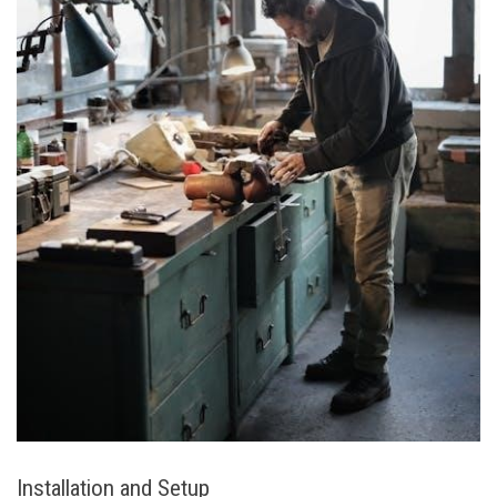
Installation and Setup