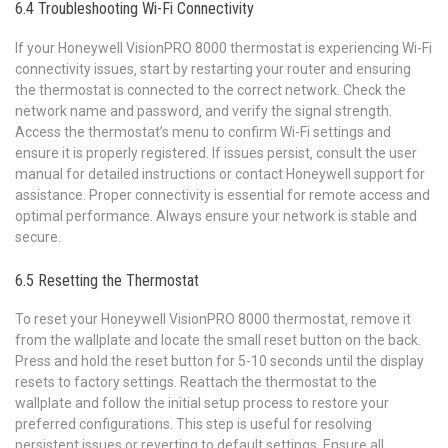
6.4 Troubleshooting Wi-Fi Connectivity
If your Honeywell VisionPRO 8000 thermostat is experiencing Wi-Fi
connectivity issues‚ start by restarting your router and ensuring
the thermostat is connected to the correct network. Check the
network name and password‚ and verify the signal strength.
Access the thermostat’s menu to confirm Wi-Fi settings and
ensure it is properly registered. If issues persist‚ consult the user
manual for detailed instructions or contact Honeywell support for
assistance. Proper connectivity is essential for remote access and
optimal performance. Always ensure your network is stable and
secure.
6.5 Resetting the Thermostat
To reset your Honeywell VisionPRO 8000 thermostat‚ remove it
from the wallplate and locate the small reset button on the back.
Press and hold the reset button for 5-10 seconds until the display
resets to factory settings. Reattach the thermostat to the
wallplate and follow the initial setup process to restore your
preferred configurations. This step is useful for resolving
persistent issues or reverting to default settings. Ensure all