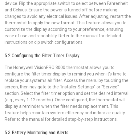
device. Flip the appropriate switch to select between Fahrenheit
and Celsius. Ensure the power is turned off before making
changes to avoid any electrical issues. After adjusting‚ restart the
thermostat to apply the new format. This feature allows you to
customize the display according to your preference‚ ensuring
ease of use and readability. Refer to the manual for detailed
instructions on dip switch configurations.
5.2 Configuring the Filter Timer Display
The Honeywell VisionPRO 8000 thermostat allows you to
configure the filter timer display to remind you when it’s time to
replace your system’s air filter. Access the menu by touching the
screen‚ then navigate to the “Installer Settings” or “Service”
section. Select the filter timer option and set the desired interval
(e.g.‚ every 1-12 months). Once configured‚ the thermostat will
display a reminder when the filter needs replacement. This
feature helps maintain system efficiency and indoor air quality.
Refer to the manual for detailed step-by-step instructions.
5.3 Battery Monitoring and Alerts