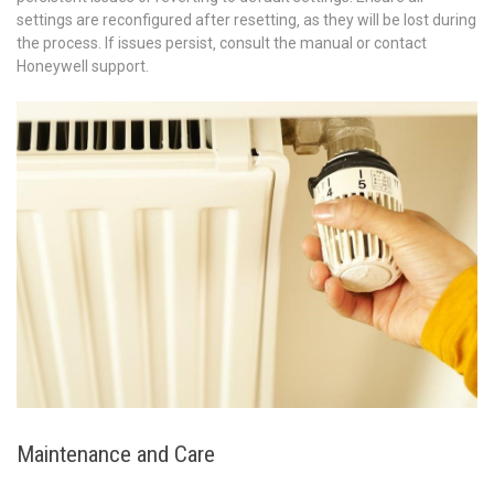
settings are reconfigured after resetting‚ as they will be lost during
the process. If issues persist‚ consult the manual or contact
Honeywell support.
Maintenance and Care