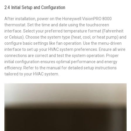
2.4 Initial Setup and Configuration
After installation‚ power on the Honeywell VisionPRO 8000
thermostat. Set the time and date using the touchscreen
interface. Select your preferred temperature format (Fahrenheit
or Celsius). Choose the system type (heat‚ cool‚ or heat pump) and
configure basic settings like fan operation. Use the menu-driven
interface to set up your HVAC system preferences. Ensure all wire
connections are correct and test the system operation. Proper
initial configuration ensures optimal performance and energy
efficiency. Refer to the manual for detailed setup instructions
tailored to your HVAC system.