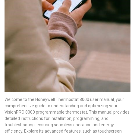
Welcome to the Honeywell Thermostat 8000 user manual‚ your
comprehensive guide to understanding and optimizing your
VisionPRO 8000 programmable thermostat. This manual provides
detailed instructions for installation‚ programming‚ and
troubleshooting‚ ensuring seamless operation and energy
efficiency. Explore its advanced features‚ such as touchscreen