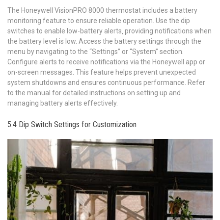
The Honeywell VisionPRO 8000 thermostat includes a battery
monitoring feature to ensure reliable operation. Use the dip
switches to enable low-battery alerts‚ providing notifications when
the battery level is low. Access the battery settings through the
menu by navigating to the “Settings” or “System” section.
Configure alerts to receive notifications via the Honeywell app or
on-screen messages. This feature helps prevent unexpected
system shutdowns and ensures continuous performance. Refer
to the manual for detailed instructions on setting up and
managing battery alerts effectively.
5.4 Dip Switch Settings for Customization