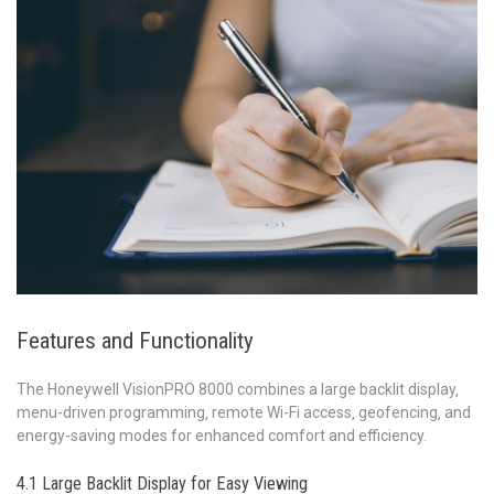
Features and Functionality
The Honeywell VisionPRO 8000 combines a large backlit display‚
menu-driven programming‚ remote Wi-Fi access‚ geofencing‚ and
energy-saving modes for enhanced comfort and efficiency.
4.1 Large Backlit Display for Easy Viewing