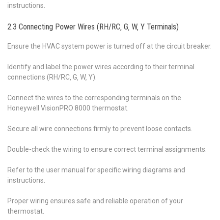
instructions.
2.3 Connecting Power Wires (RH/RC‚ G‚ W‚ Y Terminals)
Ensure the HVAC system power is turned off at the circuit breaker.
Identify and label the power wires according to their terminal
connections (RH/RC‚ G‚ W‚ Y).
Connect the wires to the corresponding terminals on the
Honeywell VisionPRO 8000 thermostat.
Secure all wire connections firmly to prevent loose contacts.
Double-check the wiring to ensure correct terminal assignments.
Refer to the user manual for specific wiring diagrams and
instructions.
Proper wiring ensures safe and reliable operation of your
thermostat.