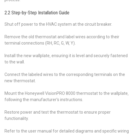
2.2 Step-by-Step Installation Guide
Shut off power to the HVAC system at the circuit breaker.
Remove the old thermostat and label wires according to their
terminal connections (RH‚ RC‚ G‚ W‚ Y).
Install the new wallplate‚ ensuring it is level and securely fastened
to the wall.
Connect the labeled wires to the corresponding terminals on the
new thermostat.
Mount the Honeywell VisionPRO 8000 thermostat to the wallplate‚
following the manufacturer’s instructions.
Restore power and test the thermostat to ensure proper
functionality.
Refer to the user manual for detailed diagrams and specific wiring