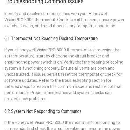
Troubleshooting Common Issues
Identify and resolve common issues with your Honeywell
VisionPRO 8000 thermostat. Check circuit breakers‚ ensure power
switches are on‚ and reset if necessary for optimal operation.
6.1 Thermostat Not Reaching Desired Temperature
If your Honeywell VisionPRO 8000 thermostat isn’t reaching the
set temperature‚ start by checking the circuit breaker and
ensuring the power switch is on. Verify that the heating or cooling
system is functioning properly. Ensure all vents are open and
unobstructed. If issues persist‚ reset the thermostat or check for
software updates. Refer to the troubleshooting section for
detailed steps to resolve this common issue and restore optimal
performance. Proper maintenance and system checks can
prevent such problems.
6.2 System Not Responding to Commands
If the Honeywell VisionPRO 8000 thermostat isn’t responding to
commands‚ first check the circuit breaker and ensure the power