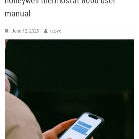
honeywell thermostat 8000 user
manual
June 12, 2025
rubye