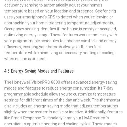
occupancy sensing to automatically adjust your home’s
temperature based on your location and presence. Geofencing
uses your smartphone’s GPS to detect when you’re leaving or
approaching your home‚ triggering temperature adjustments.
Occupancy sensing identifies if the house is empty or occupied‚
optimizing energy usage. These features work seamlessly with
your programmable schedules to enhance comfort and energy
efficiency‚ ensuring your home is always at the perfect
temperature while minimizing unnecessary heating or cooling
when no one is present.
4.5 Energy-Saving Modes and Features
The Honeywell VisionPRO 8000 offers advanced energy-saving
modes and features to reduce energy consumption. Its 7-day
programmable schedule allows you to customize temperature
settings for different times of the day and week. The thermostat
also includes an energy-saving mode that adjusts temperatures
slightly when the system is active or inactive. Additionally‚ features
like Smart Response Technology learn your HVAC system’s
operation to optimize heating and cooling cycles. These modes