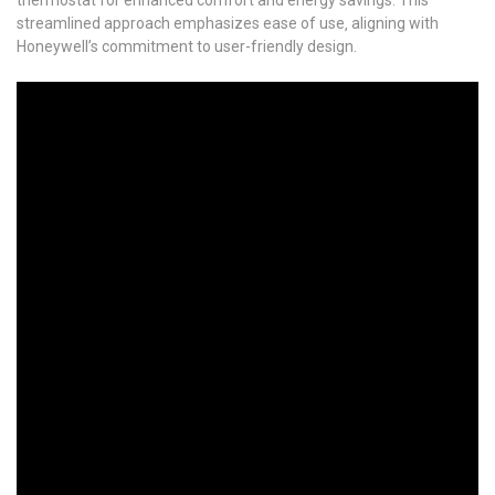
streamlined approach emphasizes ease of use‚ aligning with
Honeywell’s commitment to user-friendly design.