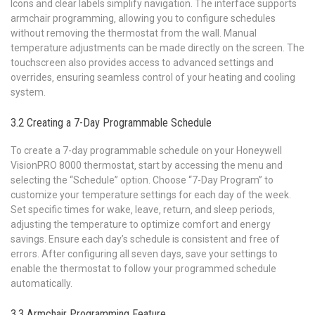
Icons and clear labels simplify navigation. The interface supports
armchair programming‚ allowing you to configure schedules
without removing the thermostat from the wall. Manual
temperature adjustments can be made directly on the screen. The
touchscreen also provides access to advanced settings and
overrides‚ ensuring seamless control of your heating and cooling
system.
3.2 Creating a 7-Day Programmable Schedule
To create a 7-day programmable schedule on your Honeywell
VisionPRO 8000 thermostat‚ start by accessing the menu and
selecting the “Schedule” option. Choose “7-Day Program” to
customize your temperature settings for each day of the week.
Set specific times for wake‚ leave‚ return‚ and sleep periods‚
adjusting the temperature to optimize comfort and energy
savings. Ensure each day’s schedule is consistent and free of
errors. After configuring all seven days‚ save your settings to
enable the thermostat to follow your programmed schedule
automatically.
3.3 Armchair Programming Feature