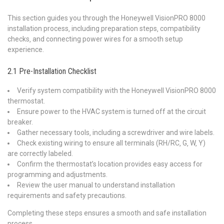
This section guides you through the Honeywell VisionPRO 8000
installation process‚ including preparation steps‚ compatibility
checks‚ and connecting power wires for a smooth setup
experience.
2.1 Pre-Installation Checklist
Verify system compatibility with the Honeywell VisionPRO 8000
thermostat.
Ensure power to the HVAC system is turned off at the circuit
breaker.
Gather necessary tools‚ including a screwdriver and wire labels.
Check existing wiring to ensure all terminals (RH/RC‚ G‚ W‚ Y)
are correctly labeled.
Confirm the thermostat’s location provides easy access for
programming and adjustments.
Review the user manual to understand installation
requirements and safety precautions.
Completing these steps ensures a smooth and safe installation
process.