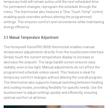
temporary hold will remain active until the next scheduled time.
For permanent changes‚ reprogram the schedule through the
menu. The thermostat also features a “One-Touch Temp” control‚
enabling quick overrides without altering the programmed
settings. This ensures comfort and convenience while maintaining
energy efficiency.
3.5 Manual Temperature Adjustment
The Honeywell VisionPRO 8000 thermostat enables manual
temperature adjustments directly from the touchscreen interface.
Simply touch the current temperature display to increase or
decrease the setpoint. The large backlit screen ensures easy
visibility‚ even in low light. Manual adjustments do not affect the
programmed schedule unless saved. This feature is ideal for
temporary comfort changes without altering the overall program.
The thermostat also supports manual switching between heating
and cooling modes‚ providing flexibility for specific needs. Use the
touchscreen to adjust settings quickly and efficiently‚ ensuring
optimal comfort at all times.