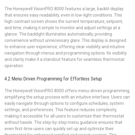
The Honeywell VisionPRO 8000 features a large‚ backlit display
that ensures easy readability‚ even in low-light conditions. This
high-contrast screen shows the current temperature‚ setpoint‚
and time‚ making it simple to monitor and adjust settings at a
glance. The backlight illuminates automatically‚ providing
convenience without unnecessary glare. This display is designed
to enhance user experience‚ offering clear visibility and intuitive
navigation through menus and programming options. Its visibility
and clarity make it a standout feature for seamless thermostat
operation.
4.2 Menu-Driven Programming for Effortless Setup
The Honeywell VisionPRO 8000 offers menu-driven programming‚
simplifying the setup process with an intuitive interface. Users can
easily navigate through options to configure schedules‚ system
settings‚ and preferences. This feature reduces complexity‚
making it accessible for all users to customize their thermostat
without hassle. The step-by-step menu guidance ensures that
even first-time users can quickly set up and optimize their
thermostat for enhanced comfort and energy savings. This