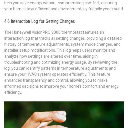
help you save energy without compromising comfort‚ ensuring
your home stays efficient and environmentally friendly year-round.
4.6 Interaction Log for Setting Changes
The Honeywell VisionPRO 8000 thermostat features an
interaction log that tracks all setting changes‚ providing a detailed
history of temperature adjustments‚ system mode changes‚ and
installer setup modifications. This log helps users monitor and
analyze how settings are altered over time‚ aiding in
troubleshooting and optimizing energy usage. By reviewing the
log‚ you can identify patterns in temperature adjustments and
ensure your HVAC system operates efficiently. This feature
enhances transparency and control‚ allowing you to make
informed decisions to improve your home’s comfort and energy
efficiency.